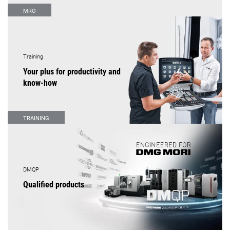
MRO
Training
Your plus for productivity and
know-how
TRAINING
DMQP
Qualified products