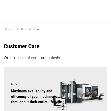
HOME
CUSTOMER CARE
Customer Care
We take care of your productivity
MRO
Maximum availability and
efficiency of your machine tools
throughout their entire lifecycle