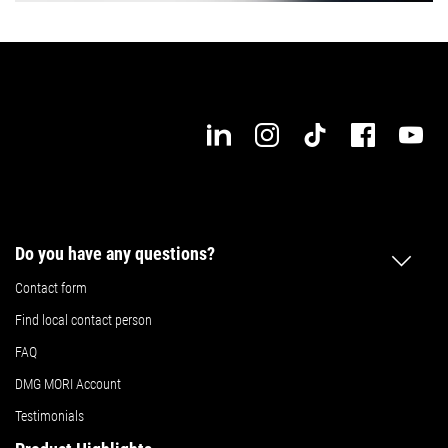
Do you have any questions?
Contact form
Find local contact person
FAQ
DMG MORI Account
Testimonials