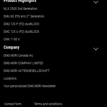
Product Highlights
NLX 2500 2nd Generation
DMU 60 (FD) eVo 2
nd
Generation
DMU 125 P (FD) duoBLOCK
DMC 125 U (FD) duoBLOCK
CMX 1100 V
Company
DMG MORI Canada Inc.
DMG MORI COMPANY LIMITED
DMG MORI AKTIENGESELLSCHAFT
Locations
Your personalized DMG MORI Newsletter
Contact form
Terms and conditions