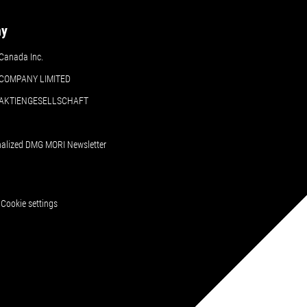
ny
Canada Inc.
COMPANY LIMITED
 AKTIENGESELLSCHAFT
nalized DMG MORI Newsletter
Cookie settings