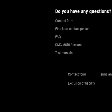
Do you have any questions?
Contact form
Find local contact person
FAQ
DMG MORI Account
Testimonials
Contact form
Terms an
Exclusion of liability