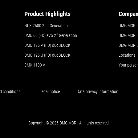
Product Highlights
Compa
NLX 2500 2nd Generation
DMG MORI 
DMU 60 (FD) eVo 2
nd
Generation
DMG MORI 
DMU 125 P (FD) duoBLOCK
DMG MORI
DMC 125 U (FD) duoBLOCK
Locations
CMX 1100 V
Your perso
d conditions
Legal notice
Data privacy information
Copyright © 2026 DMG MORI. All rights reserved.