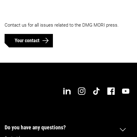
Contact us for all issues related to the DMG MORI press.
Your contact
Do you have any questions?