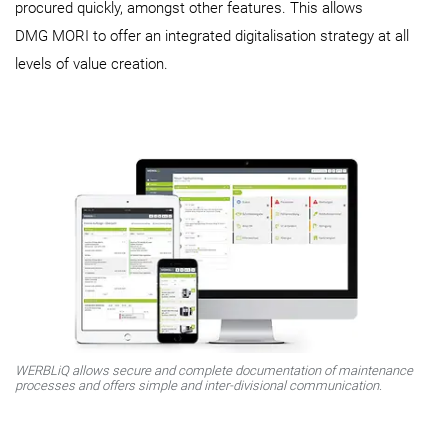
procured quickly, amongst other features. This allows
DMG MORI to offer an integrated digitalisation strategy at all
levels of value creation.
WERBLiQ allows secure and complete documentation of maintenance
processes and offers simple and inter-divisional communication.