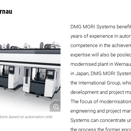
rnau
DMG MORI Systems benefi
years of experience in auto
competence in the achieveme
expertise will also be poole
modernised plant in Wernau
in Japan, DMG MORI System
the International Group, whi
development and project m
The focus of modernisation
engineering and project m
ions based on automation cells
Systems can concentrate un
the process the former enc