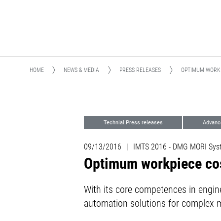
HOME
NEWS & MEDIA
PRESS RELEASES
OPTIMUM WORKP
Technial Press releases
Advanc
Events
09/13/2016
|
IMTS 2016 - DMG MORI Sys
Optimum workpiece cos
With its core competences in engi
automation solutions for complex 