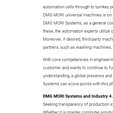
automation cells through to turnkey p
DMG MORI universal machines is on th
DMG MORI Systems, as a general contra
these, the automation experts utilize 
Moreover, if desired, third-party mach
partners, such as washing machines,
With core competencies in engineer
customer and wants to continue to furt
understanding, a global presence and 
Systems can score points with this ph
DMG MORI Systems and Industry 4
Seeking transparency of production sys
Whether it is master computer solut