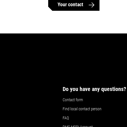
Your contact
Do you have any questions?
Contact form
Find local contact person
FAQ
DMG MORI Account