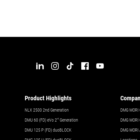
Product Highlights
Compa
NLX 2500 2nd Generation
DMG MORI 
DMU 60 (FD) eVo 2
nd
Generation
DMG MORI 
DMU 125 P (FD) duoBLOCK
DMG MORI
DMC 125 U (FD) duoBLOCK
Locations