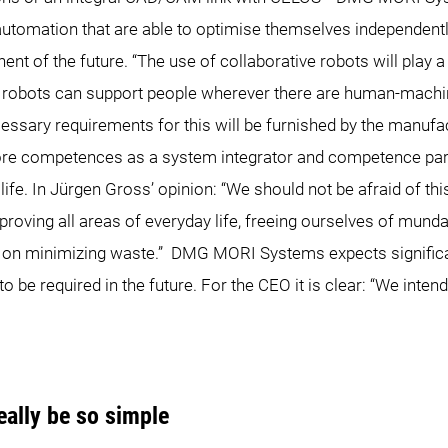
utomation that are able to optimise themselves independentl
ent of the future. “The use of collaborative robots will play a 
ve robots can support people wherever there are human-mac
cessary requirements for this will be furnished by the manuf
 core competences as a system integrator and competence pa
ife. In Jürgen Gross’ opinion: “We should not be afraid of this
improving all areas of everyday life, freeing ourselves of mund
d on minimizing waste.” DMG MORI Systems expects significa
o be required in the future. For the CEO it is clear: “We inten
ally be so simple