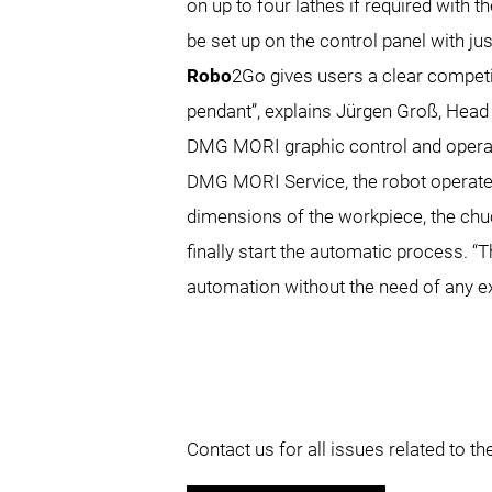
on up to four lathes if required with 
be set up on the control panel with jus
Robo
2Go gives users a clear competi
pendant”, explains Jürgen Groß, Head
DMG MORI graphic control and opera
DMG MORI Service, the robot operates
dimensions of the workpiece, the chuc
finally start the automatic process. “
automation without the need of any e
Contact us for all issues related to 