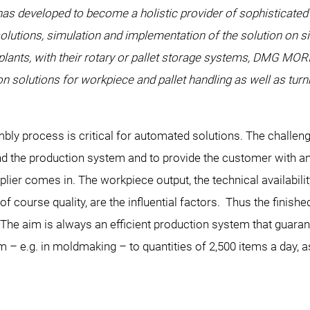
 developed to become a holistic provider of sophisticated 
solutions, simulation and implementation of the solution on si
 plants, with their rotary or pallet storage systems, DMG MO
n solutions for workpiece and pallet handling as well as tur
ly process is critical for automated solutions. The challeng
 the production system and to provide the customer with an e
r comes in. The workpiece output, the technical availabilit
of course quality, are the influential factors. Thus the finish
 The aim is always an efficient production system that guara
 – e.g. in moldmaking – to quantities of 2,500 items a day, as