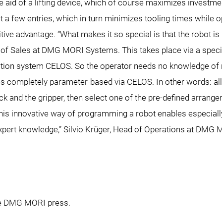
the aid of a lifting device, which of course maximizes investme
t a few entries, which in turn minimizes tooling times while opti
tive advantage. “What makes it so special is that the robot 
 of Sales at DMG MORI Systems. This takes place via a spec
tion system CELOS. So the operator needs no knowledge of 
 completely parameter-based via CELOS. In other words: all t
k and the gripper, then select one of the pre-defined arrang
This innovative way of programming a robot enables especially 
xpert knowledge,” Silvio Krüger, Head of Operations at DMG M
the DMG MORI press.