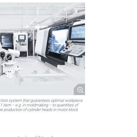
uction system that guarantees optimal workpiece
1 item – e.g. in moldmaking – to quantities of
the production of cylinder heads in motor block