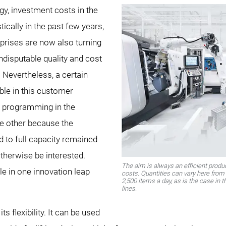
gy, investment costs in the
ically in the past few years,
prises are now also turning
ndisputable quality and cost
 Nevertheless, a certain
ble in this customer
n programming in the
e other because the
d to full capacity remained
otherwise be interested.
The aim is always an efficient prod
 in one innovation leap
costs. Quantities can vary here from 
2,500 items a day, as is the case in 
lines.
s flexibility. It can be used