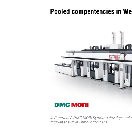
Pooled compentencies in We
In Segment 3 DMG MORI Systems develops solut
through to turnkey production cells.