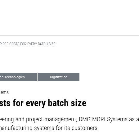
IECE COSTS FOR EVERY BATCH SIZE
ed Technologies
Digitization
tems
ts for every batch size
neering and project management, DMG MORI Systems as a
manufacturing systems for its customers.