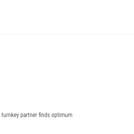
 turnkey partner finds optimum