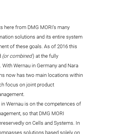
ts here from DMG MORI’s many
mation solutions and its entire system
nt of these goals. As of 2016 this
d
(or combined
) at the fully
. With Wernau in Germany and Nara
s now has two main locations within
ch focus on joint product
anagement.
 in Wernau is on the competences of
anagement, so that DMG MORI
reservedly on Cells and Systems. In
ompasses solutions based solely on