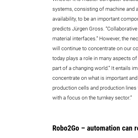
systems, consisting of machine and a
availability, to be an important compon
predicts Jürgen Gross. “Collaborati
material interfaces.” However, the ne
will continue to concentrate on our
today plays a role in many aspects of l
part of a changing world.” It entails 
concentrate on what is important an
production cells and production lines t
with a focus on the turnkey sector.”
Robo2Go – automation can re