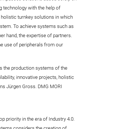
g technology with the help of
olistic turnkey solutions in which
 system. To achieve systems such as
er hand, the expertise of partners.
the use of peripherals from our
 the production systems of the
ility, innovative projects, holistic
plains Jürgen Gross. DMG MORI
priority in the era of Industry 4.0.
tems considers the creation of