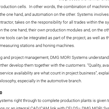
roduction cells. In other words, the combination of machinin
e one hand, and automation on the other. Systems involves h
ctor, takes on the responsibility for all trades within the
on the one hand, their own production modules and, on the oth
ine tools can be integrated as part of the project, as well as 
 measuring stations and honing machines.
ing and project management, DMG MORI Systems understands
her develop them together with the customers. “Quality, availab
service availability are what count in project business”, ex
ilosophy, especially in the automotive branch.
.0
tems right through to complete production plants is given top 
ions or an integral CAD/CAM link with CELOS– DMG MORI Sys