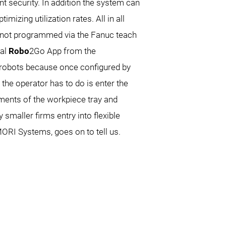
nt security. In addition the system can
mizing utilization rates. All in all
is not programmed via the Fanuc teach
ial
Robo
2Go App from the
robots because once configured by
he operator has to do is enter the
ements of the workpiece tray and
smaller firms entry into flexible
ORI Systems, goes on to tell us.