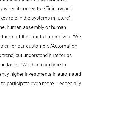
y when it comes to efficiency and
key role in the systems in future”,
hine, human-assembly or human-
acturers of the robots themselves. “We
rtner for our customers.”Automation
 trend, but understand it rather as
ane tasks. “We thus gain time to
ntly higher investments in automated
d to participate even more – especially