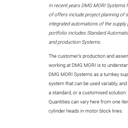
In recent years DMG MORI Systems has
of offers include project planning of 
integrated automations of the supply
portfolio includes Standard Automatio
and production Systems.
The customer’s production and assemb
working at DMG MORI is to understand
DMG MORI Systems as a turnkey supplie
system that can be used variably, and 
a standard, or a customised solution.
Quantities can vary here from one item
cylinder heads in motor block lines.