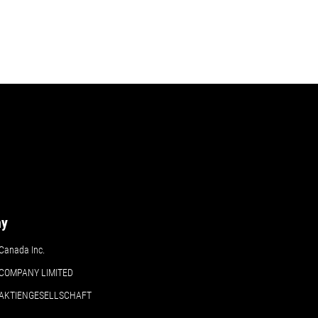
ny
Canada Inc.
COMPANY LIMITED
 AKTIENGESELLSCHAFT