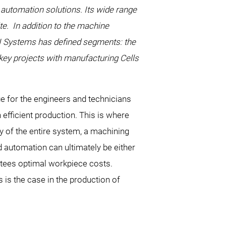
automation solutions. Its wide range
te. In addition to the machine
RI Systems has defined segments: the
nkey projects with manufacturing Cells
e for the engineers and technicians
fficient production. This is where
y of the entire system, a machining
ed automation can ultimately be either
ntees optimal workpiece costs.
 is the case in the production of