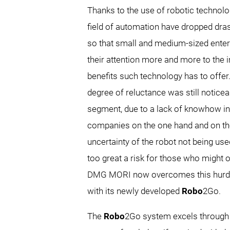
Thanks to the use of robotic technolo
field of automation have dropped drast
so that small and medium-sized enter
their attention more and more to the i
benefits such technology has to offer.
degree of reluctance was still noticea
segment, due to a lack of knowhow i
companies on the one hand and on th
uncertainty of the robot not being use
too great a risk for those who might 
DMG MORI now overcomes this hurdle
with its newly developed
Robo
2Go.
The
Robo
2Go system excels through it