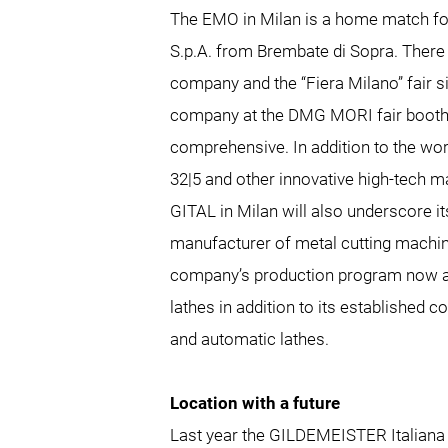
The EMO in Milan is a home match f
S.p.A. from Brembate di Sopra. There
company and the “Fiera Milano” fair s
company at the DMG MORI fair booth 
comprehensive. In addition to the wo
32|5 and other innovative high-tech 
GITAL in Milan will also underscore it
manufacturer of metal cutting machine
company’s production program now al
lathes in addition to its established 
and automatic lathes.
Location with a future
Last year the GILDEMEISTER Italiana