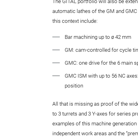
The GITAL portfolio will also be exte
automatic lathes of the GM and GMC s
this context include:
Bar machining up to ø 42 mm
GM: cam-controlled for cycle tim
GMC: one drive for the 6 main s
GMC ISM with up to 56 NC axes: 
position
All that is missing as proof of the w
to 3 turrets and 3 Y-axes for series
examples of this machine generation w
independent work areas and the “premi