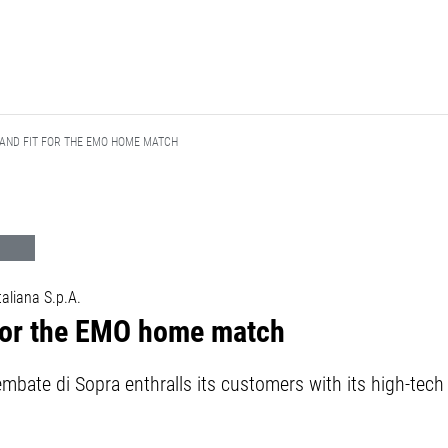
 AND FIT FOR THE EMO HOME MATCH
liana S.p.A.
 for the EMO home match
embate di Sopra enthralls its customers with its high-te