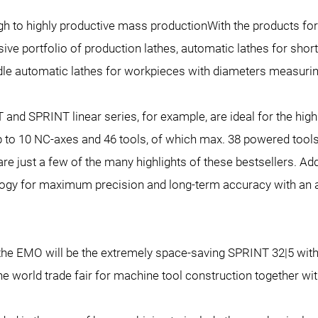
gh to highly productive mass productionWith the products for 
e portfolio of production lathes, automatic lathes for short
dle automatic lathes for workpieces with diameters measuri
and SPRINT linear series, for example, are ideal for the high
 to 10 NC-axes and 46 tools, of which max. 38 powered tools
re just a few of the many highlights of these bestsellers. Ad
logy for maximum precision and long-term accuracy with an a
 the EMO will be the extremely space-saving SPRINT 32|5 with i
the world trade fair for machine tool construction together wi