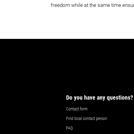
freedom while at the same time ensuri
Do you have any questions?
Contact form
Find local contact person
FAQ