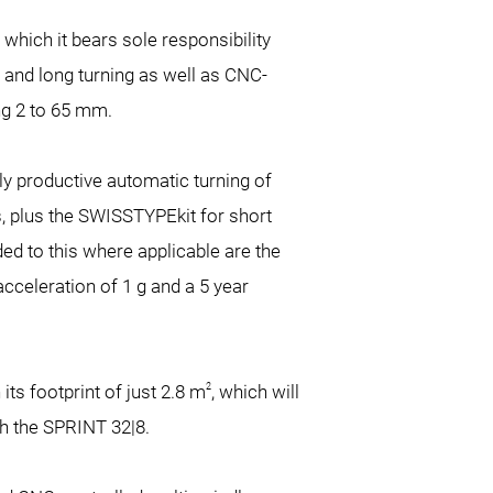
which it bears sole responsibility
 and long turning as well as CNC-
ng
2 to 65 mm.
ly productive automatic turning of
, plus the SWISSTYPEkit for short
ded to this where applicable are the
cceleration of 1 g and a 5 year
2
ts footprint of just 2.8 m
, which will
th the SPRINT 32|8.