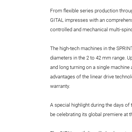
From flexible series production throu
GITAL impresses with an comprehensiv
controlled and mechanical multi-spin
The high-tech machines in the SPRINT 
diameters in the
2 to 42 mm range. Up
and long turning on a single machine a
advantages of the linear drive techno
warranty.
A special highlight during the days of
be celebrating its global premiere at 