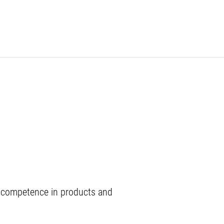
ch competence in products and