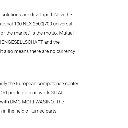
 solutions are developed. Now the
itional 100 NLX 2500|700 universal
or the market” is the motto. Mutual
 AKTIENGESELLSCHAFT and the
t also means there are no currency
marily the European competence center
RI production network GITAL
and with DMG MORI WASINO. The
in the field of turned parts