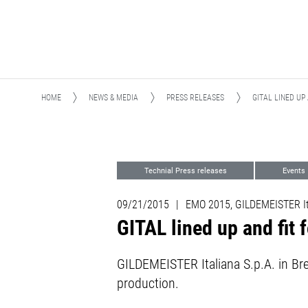
HOME
NEWS & MEDIA
PRESS RELEASES
GITAL LINED UP
Technial Press releases
Events
09/21/2015
|
EMO 2015, GILDEMEISTER Ita
GITAL lined up and fit
GILDEMEISTER Italiana S.p.A. in Br
production.