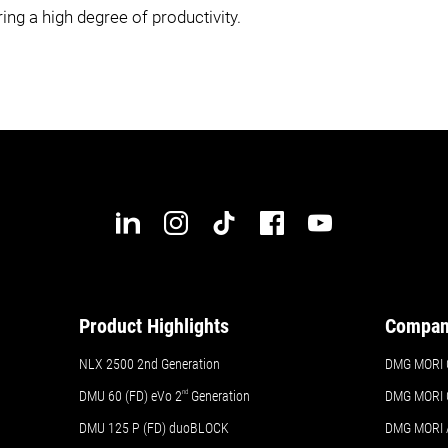
ng a high degree of productivity.
Product Highlights
Compa
NLX 2500 2nd Generation
DMG MORI 
DMU 60 (FD) eVo 2
nd
Generation
DMG MORI 
DMU 125 P (FD) duoBLOCK
DMG MORI