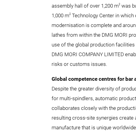
2
assembly hall of over 1,200 m
was bu
2
1,000 m
Technology Center in which 
modernisation is complete and around
lathes from within the DMG MORI produ
use of the global production facil
DMG MORI COMPANY LIMITED enables a 
risks or customs issues.
Global competence centres for bar
Despite the greater diversity of pro
for multi-spindlers, automatic product
collaborates closely with the produ
resulting cross-site synergies create
manufacture that is unique worldwide