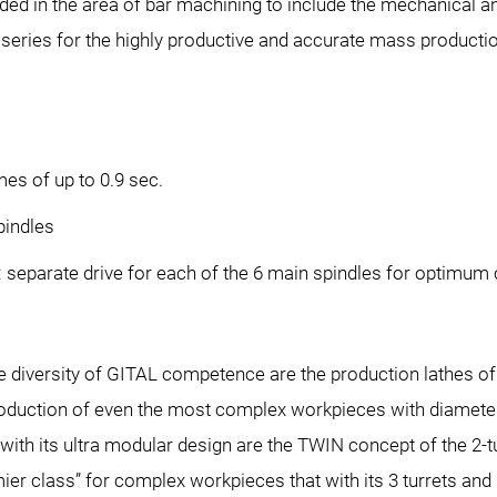
nded in the area of bar machining to include the mechanical a
eries for the highly productive and accurate mass production
es of up to 0.9 sec.
pindles
separate drive for each of the 6 main spindles for optimum c
ide diversity of GITAL competence are the production lathes 
 production of even the most complex workpieces with diamet
ith its ultra modular design are the TWIN concept of the 2-
er class” for complex workpieces that with its 3 turrets and