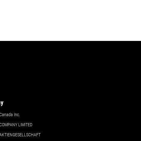
ny
Canada Inc.
COMPANY LIMITED
 AKTIENGESELLSCHAFT