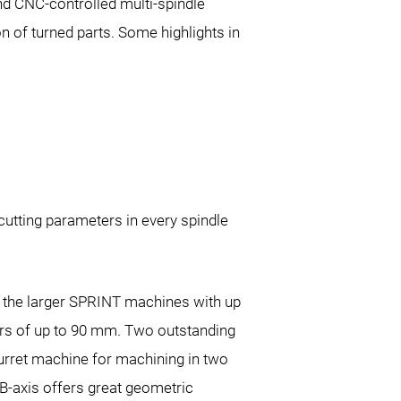
nd CNC-controlled multi-spindle
 of turned parts. Some highlights in
utting parameters in every spindle
of the larger SPRINT machines with up
ers of up to 90 mm. Two outstanding
turret machine for machining in two
 B-axis offers great geometric