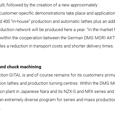
ilt, followed by the creation of a new approximately
customer-specific demonstrations take place and application
 400 “in-house” production and automatic lathes plus an add
ction network will be produced here a year. “In the market f
ities within the cooperation between the German DMG MORI
reduction in transport costs and shorter delivery times. I
 and chuck machining
duction GITAL is and of course remains for its customers pri
ion lathes and production turning centres. Within the
DMG MO
ction plant in Japanese Nara and its NZX-S and NRX series 
 an extremely diverse program for series and mass production 
.