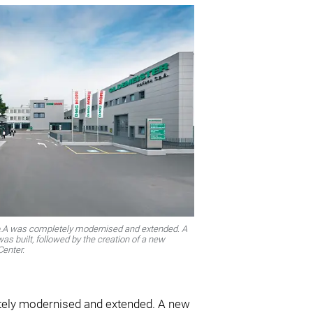
p.A was completely modernised and extended. A
as built, followed by the creation of a new
enter.
tely modernised and extended. A new