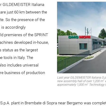
or GILDEMEISTER Italiana
 are just 60 km between the
ite. So the presence of the
is accordingly
rld premieres of the SPRINT
machines developed in-house,
s status as the largest
 tools in Italy. The
so includes universal
core business of production
Last year GILDEMEISTER Italiana S.
2
new assembly hall of over 1,200 m
w
2
approximately 1,000 m
Technology C
 S.p.A. plant in Brembate di Sopra near Bergamo was comple