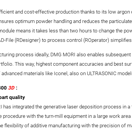
ficient and cost-effective production thanks to its low argon
ensures optimum powder handling and reduces the particulat
odule means it takes less than two hours to change the pow
AD-File (RDesigner) to process control (ROperator) simplifi
cturing process ideally, DMG MORI also enables subsequent 
tfolio. This way, highest component accuracies and best sur
f advanced materials like Iconel, also on ULTRASONIC model
300
3D
:
part quality
has integrated the generative laser deposition process in a f
 procedure with the turn-mill equipment in a large work area
e flexibility of additive manufacturing with the precision of 