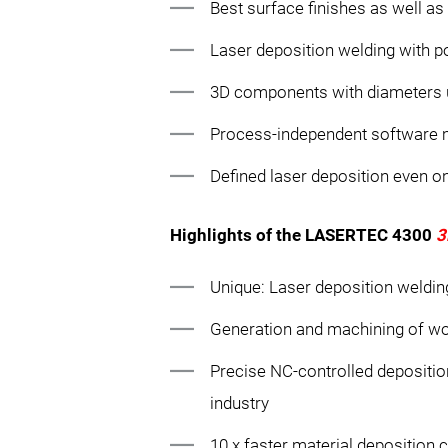
Best surface finishes as well a
Laser deposition welding with 
3D components with diameters u
Process-independent software
Defined laser deposition even o
Highlights of the LASERTEC 4300
3
Unique: Laser deposition weldin
Generation and machining of wo
Precise NC-controlled depositio
industry
10 x faster material deposition