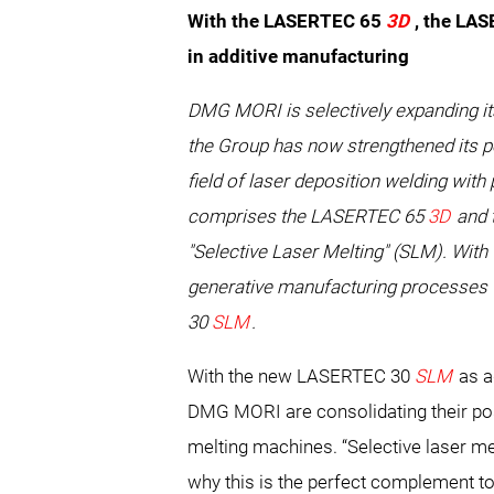
With the LASERTEC 65
3D
, the LA
in additive manufacturing
DMG MORI is selectively expanding it
the Group has now strengthened its po
field of laser deposition welding wi
comprises the LASERTEC 65
3D
and 
"Selective Laser Melting" (SLM). Wit
generative manufacturing processes fo
30
SLM
.
With the new LASERTEC 30
SLM
as a
DMG MORI are consolidating their posit
melting machines. “Selective laser me
why this is the perfect complement t