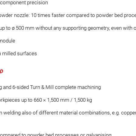
s component precision
powder nozzle: 10 times faster compared to powder bed pro
p to ø 500 mm without any supporting geometry, even with 
 module
n milled surfaces
D
g and 6-sided Turn & Mill complete machining
rkpieces up to 660 × 1,500 mm / 1,500 kg
n welding also of different material combinations, e.g. coppe
 compared to powder bed processes or galvanising