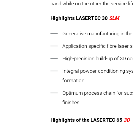
hand while on the other the service li
Highlights LASERTEC 30
SLM
Generative manufacturing in th
Application-specific fibre laser 
High-precision build-up of 3D c
Integral powder conditioning sys
formation
Optimum process chain for sub
finishes
Highlights of the LASERTEC 65
3D