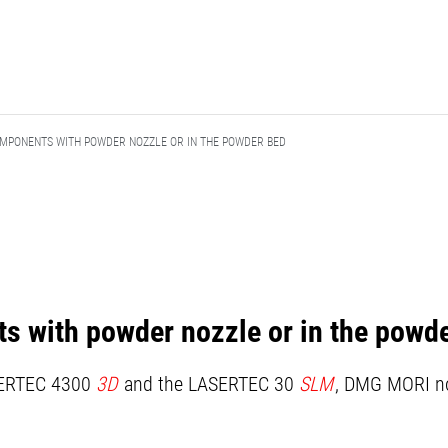
MPONENTS WITH POWDER NOZZLE OR IN THE POWDER BED
 with powder nozzle or in the powd
SERTEC 4300
3D
and the LASERTEC 30
SLM
, DMG MORI no