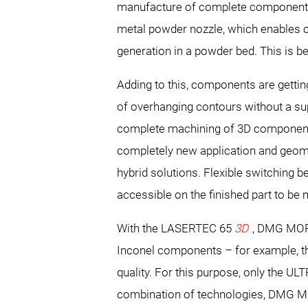
manufacture of complete components i
metal powder nozzle, which enables c
generation in a powder bed. This is be
Adding to this, components are gett
of overhanging contours without a sup
complete machining of 3D components
completely new application and geomet
hybrid solutions. Flexible switching
accessible on the finished part to be 
With the LASERTEC 65
3D
, DMG MORI
Inconel components – for example, the 
quality. For this purpose, only the UL
combination of technologies, DMG MORI