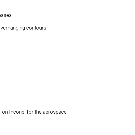
cesses
overhanging contours
r on Inconel for the aerospace