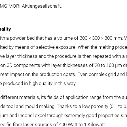
DMG MORI Aktiengesellschaft.
ality
h a powder bed that has a volume of 300 × 300 × 300 mm. Wit
ted by means of selective exposure. When the melting procedu
ve layer thickness and the procedure is then repeated with 
sion 3D components with layer thicknesses of 20 to 100 µm de
o great impact on the production costs. Even complex grid a
 produced in high quality in this way.
ifferent materials, its fields of application range from the 
ude tool and mould making. Thanks to a low porosity (0.1 to
anium and Inconel excel through extremely good properties sim
ific fibre laser sources of 400 Watt to 1 Kilowatt.