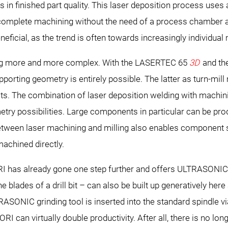
n finished part quality. This laser deposition process uses
omplete machining without the need of a process chamber an
neficial, as the trend is often towards increasingly individua
ing more and more complex. With the LASERTEC 65
3D
and th
porting geometry is entirely possible. The latter as turn-mil
. The combination of laser deposition welding with machi
ry possibilities. Large components in particular can be prod
 between laser machining and milling also enables component
machined directly.
 has already gone one step further and offers ULTRASONIC g
blades of a drill bit – can also be built up generatively here 
TRASONIC grinding tool is inserted into the standard spindle v
 can virtually double productivity. After all, there is no lon