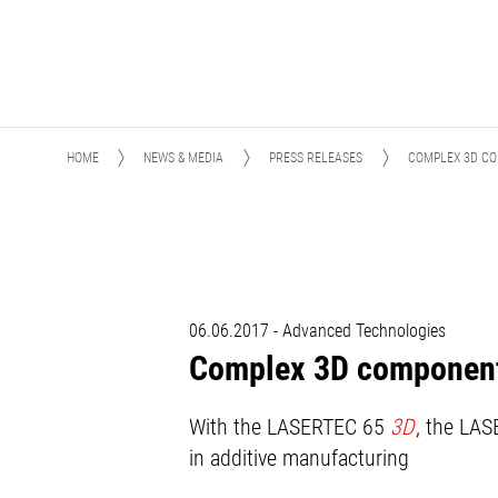
HOME
NEWS & MEDIA
PRESS RELEASES
COMPLEX 3D CO
06.06.2017 - Advanced Technologies
Complex 3D components
With the LASERTEC 65
3D
, the LA
in additive manufacturing