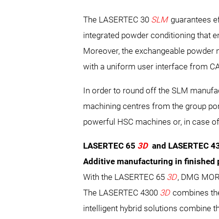
The LASERTEC 30
SLM
guarantees ef
integrated powder conditioning that 
Moreover, the exchangeable powder m
with a uniform user interface from C
In order to round off the SLM manufa
machining centres from the group por
powerful HSC machines or, in case o
LASERTEC 65
3D
and LASERTEC 4
Additive manufacturing in finished 
With the LASERTEC 65
3D
, DMG MORI 
The LASERTEC 4300
3D
combines the
intelligent hybrid solutions combine th