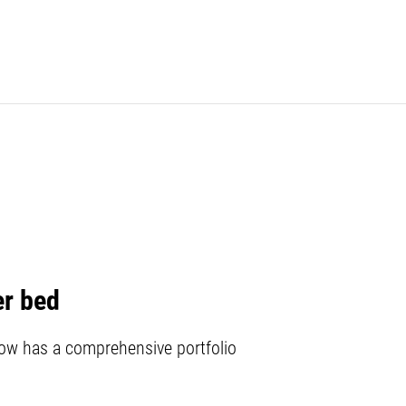
er bed
w has a comprehensive portfolio