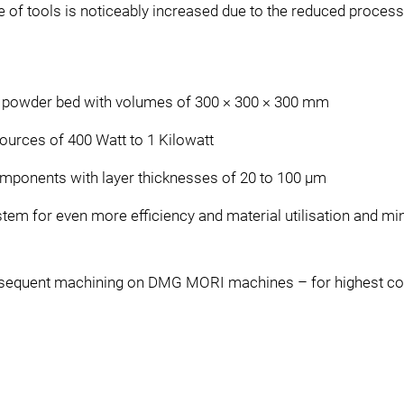
fe of tools is noticeably increased due to the reduced process
e powder bed with volumes of 300 × 300 × 300 mm
sources of 400 Watt to 1 Kilowatt
omponents with layer thicknesses of 20 to 100 μm
tem for even more efficiency and material utilisation and min
sequent machining on DMG MORI machines – for highest co