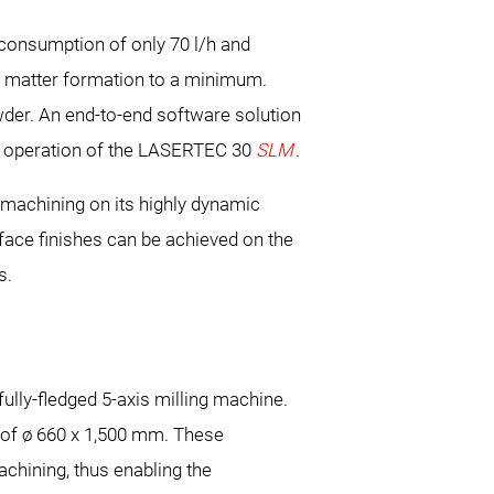
 consumption of only 70 l/h and
e matter formation to a minimum.
der. An end-to-end software solution
es operation of the LASERTEC 30
SLM
.
machining on its highly dynamic
face finishes can be achieved on the
s.
ully-fledged 5-axis milling machine.
 of ø 660 x 1,500 mm. These
machining, thus enabling the