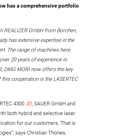
w has a comprehensive portfolio
1% in REALIZER GmbH from Borchen,
ady has extensive expertise in the
mbH. The range of machines here
ver 20 years of experience in
UER, DMG MORI now offers the key
of this cooperation is the LASERTEC
RTEC 4300
3D
, SAUER GmbH and
ith both hybrid and selective laser
ication for our customers. That is
gies”, says Christian Thönes,