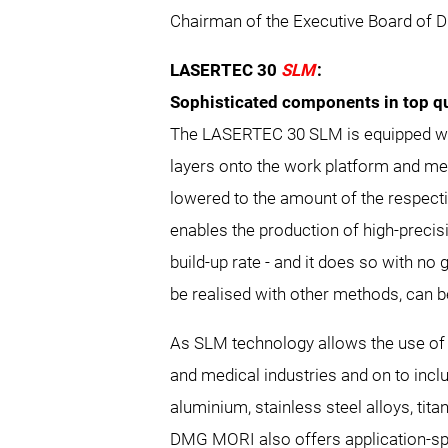
Chairman of the Executive Board of 
LASERTEC 30
SLM
:
Sophisticated components in top qu
The LASERTEC 30 SLM is equipped wit
layers onto the work platform and mel
lowered to the amount of the respecti
enables the production of high-preci
build-up rate - and it does so with n
be realised with other methods, can be
As SLM technology allows the use of d
and medical industries and on to incl
aluminium, stainless steel alloys, tit
DMG MORI also offers application-spec