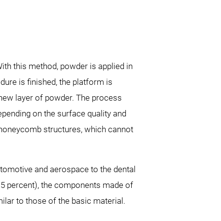
h this method, powder is applied in
re is finished, the platform is
a new layer of powder. The process
pending on the surface quality and
nd honeycomb structures, which cannot
automotive and aerospace to the dental
 0.5 percent), the components made of
ilar to those of the basic material.