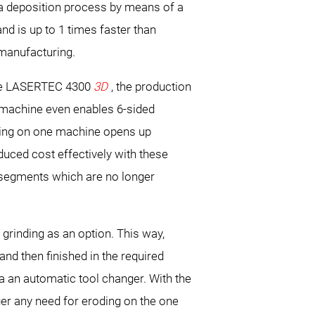
 a deposition process by means of a
d is up to 1 times faster than
l manufacturing.
e LASERTEC 4300
3D
, the production
l machine even enables 6-sided
ning on one machine opens up
uced cost effectively with these
 segments which are no longer
rinding as an option. This way,
and then finished in the required
ia an automatic tool changer. With the
ger any need for eroding on the one