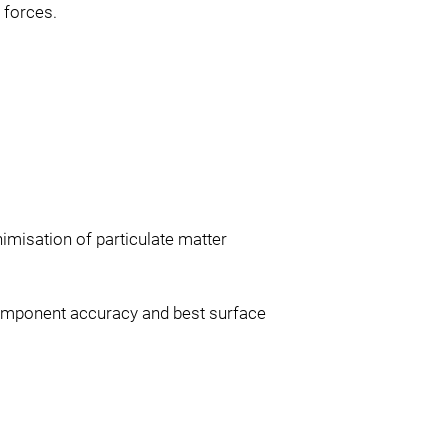
 forces.
imisation of particulate matter
mponent accuracy and best surface