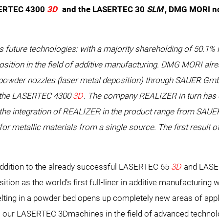
SERTEC 4300
3D
and the LASERTEC 30
SLM
, DMG MORI no
s future technologies: with a majority shareholding of 50.
sition in the field of additive manufacturing. DMG MORI alre
th powder nozzles (laser metal deposition) through SAUER G
the LASERTEC 4300
3D
. The company REALIZER in turn has o
h the integration of REALIZER in the product range from SA
r metallic materials from a single source. The first result 
ddition to the already successful LASERTEC 65
3D
and LASE
ion as the world’s first full-liner in additive manufacturing w
lting in a powder bed opens up completely new areas of appl
o our LASERTEC 3Dmachines in the field of advanced technolo