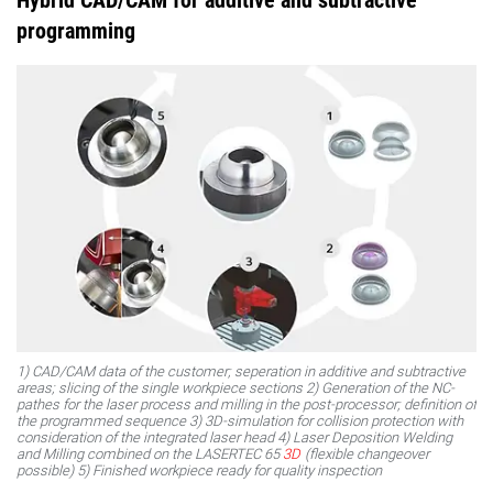
Hybrid CAD/CAM for additive and subtractive
programming
1) CAD/CAM data of the customer; seperation in additive and subtractive
areas; slicing of the single workpiece sections 2) Generation of the NC-
pathes for the laser process and milling in the post-processor; definition of
the programmed sequence 3) 3D-simulation for collision protection with
consideration of the integrated laser head 4) Laser Deposition Welding
and Milling combined on the LASERTEC 65
3D
(flexible changeover
possible) 5) Finished workpiece ready for quality inspection