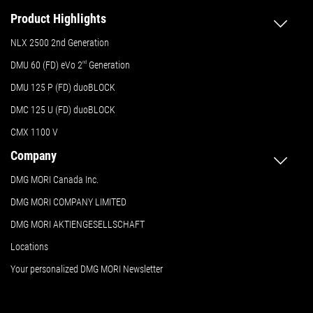
Product Highlights
NLX 2500 2nd Generation
DMU 60 (FD) eVo 2
nd
Generation
DMU 125 P (FD) duoBLOCK
DMC 125 U (FD) duoBLOCK
CMX 1100 V
Company
DMG MORI Canada Inc.
DMG MORI COMPANY LIMITED
DMG MORI AKTIENGESELLSCHAFT
Locations
Your personalized DMG MORI Newsletter