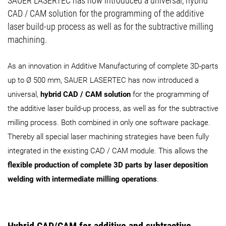
SAUER LASERTEC has now introduced a universal, hybrid
CAD / CAM solution for the programming of the additive
laser build-up process as well as for the subtractive milling
machining.
As an innovation in Additive Manufacturing of complete 3D-parts
up to Ø 500 mm, SAUER LASERTEC has now introduced a
universal,
hybrid CAD / CAM solution
for the programming of
the additive laser build-up process, as well as for the subtractive
milling process. Both combined in only one software package.
Thereby all special laser machining strategies have been fully
integrated in the existing CAD / CAM module. This allows the
flexible production of complete 3D parts by laser deposition
welding with intermediate milling operations
.