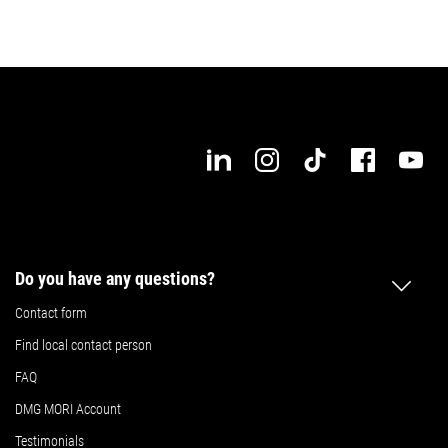
Do you have any questions?
Contact form
Find local contact person
FAQ
DMG MORI Account
Testimonials