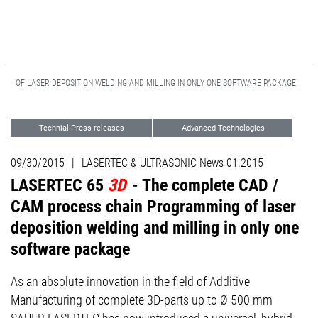
ING OF LASER DEPOSITION WELDING AND MILLING IN ONLY ONE SOFTWARE PACKAGE
Technial Press releases
Advanced Technologies
09/30/2015
|
LASERTEC & ULTRASONIC News 01.2015
LASERTEC 65
3D
- The complete CAD /
CAM process chain Programming of laser
deposition welding and milling in only one
software package
As an absolute innovation in the field of Additive
Manufacturing of complete 3D-parts up to Ø 500 mm