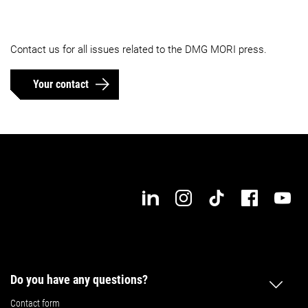
Contact us for all issues related to the DMG MORI press.
Your contact
Do you have any questions?
Contact form