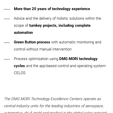
More than 20 years of technology experience
Advice and the delivery of holistic solutions within the
scope of
turnkey projects, including complete
automation
Green Button process
with automatic monitoring and
control without manual intervention
Process optimization using
DMG MORI technology
cycles
and the app-based control and operating system
CELOS
The DMG MORI Technology Excellence Centers operate as
central industry units for the leading industries of aerospace,