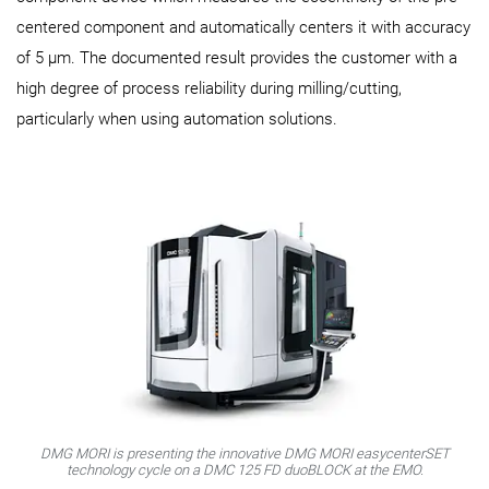
centered component and automatically centers it with accuracy
of 5 µm. The documented result provides the customer with a
high degree of process reliability during milling/cutting,
particularly when using automation solutions.
DMG MORI is presenting the innovative DMG MORI easycenterSET
technology cycle on a DMC 125 FD duoBLOCK at the EMO.