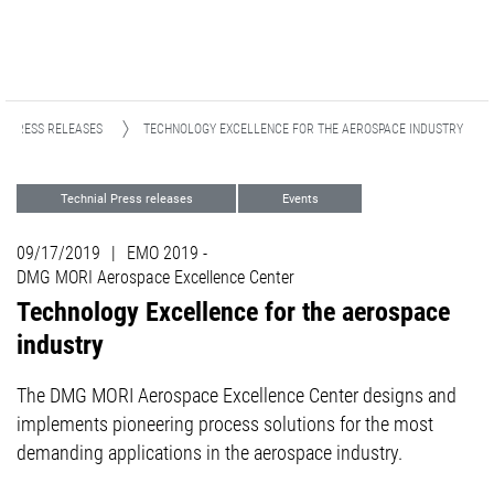
PRESS RELEASES
TECHNOLOGY EXCELLENCE FOR THE AEROSPACE INDUSTRY
Technial Press releases
Events
Focus Industries
Aviation & Space
09/17/2019
|
EMO 2019 -
DMG MORI Aerospace Excellence Center
Technology Excellence for the aerospace
industry
The DMG MORI Aerospace Excellence Center designs and
implements pioneering process solutions for the most
demanding applications in the aerospace industry.