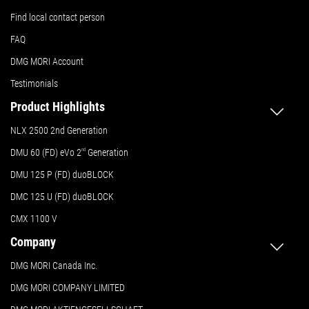
Find local contact person
FAQ
DMG MORI Account
Testimonials
Product Highlights
NLX 2500 2nd Generation
DMU 60 (FD) eVo 2
nd
Generation
DMU 125 P (FD) duoBLOCK
DMC 125 U (FD) duoBLOCK
CMX 1100 V
Company
DMG MORI Canada Inc.
DMG MORI COMPANY LIMITED