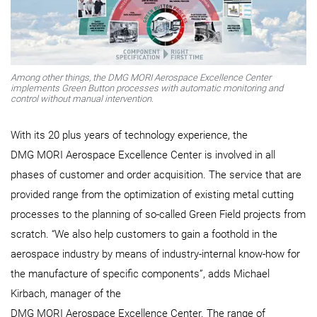
Among other things, the DMG MORI Aerospace Excellence Center
implements Green Button processes with automatic monitoring and
control without manual intervention.
With its 20 plus years of technology experience, the
DMG MORI Aerospace Excellence Center is involved in all
phases of customer and order acquisition. The service that are
provided range from the optimization of existing metal cutting
processes to the planning of so-called Green Field projects from
scratch. “We also help customers to gain a foothold in the
aerospace industry by means of industry-internal know-how for
the manufacture of specific components”, adds Michael
Kirbach, manager of the
DMG MORI Aerospace Excellence Center. The range of