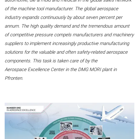
automotive, die & mold and medical in the global sales network
of the machine tool manufacturer. The global aerospace
industry expands continuously by about seven percent per
annum. The high quality demand and the tremendous amount
of competitive pressure compels manufacturers and machinery
suppliers to implement increasingly productive manufacturing
solutions for the valuable and often safety-related aerospace
components. This task is taken care of by the
Aerospace Excellence Center in the DMG MORI plant in
Pfronten.