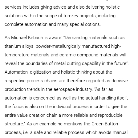
services includes giving advice and also delivering holistic
solutions within the scope of turnkey projects, including
complete automation and many special options.
As Michael Kirbach is aware: “Demanding materials such as
titanium alloys, powder-metallurgically manufactured high-
temperature materials and ceramic compound materials will
reveal the boundaries of metal cutting capability in the future”.
Automation, digitization and holistic thinking about the
respective process chains are therefore regarded as decisive
production trends in the aerospace industry. “As far as
automation is concerned, as well as the actual handling itself,
the focus is also on the individual process in order to give the
entire value creation chain a more reliable and reproducible
structure.” As an example he mentions the Green Button
process, i.e. a safe and reliable process which avoids manual