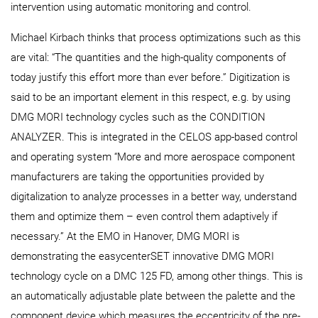
intervention using automatic monitoring and control.
Michael Kirbach thinks that process optimizations such as this
are vital: “The quantities and the high-quality components of
today justify this effort more than ever before.” Digitization is
said to be an important element in this respect, e.g. by using
DMG MORI technology cycles such as the CONDITION
ANALYZER. This is integrated in the CELOS app-based control
and operating system “More and more aerospace component
manufacturers are taking the opportunities provided by
digitalization to analyze processes in a better way, understand
them and optimize them – even control them adaptively if
necessary.” At the EMO in Hanover, DMG MORI is
demonstrating the easycenterSET innovative DMG MORI
technology cycle on a DMC 125 FD, among other things. This is
an automatically adjustable plate between the palette and the
component device which measures the eccentricity of the pre-