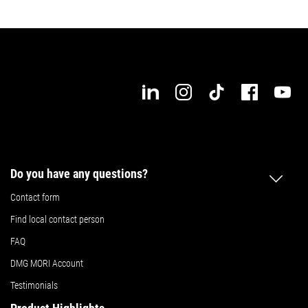
Do you have any questions?
Contact form
Find local contact person
FAQ
DMG MORI Account
Testimonials