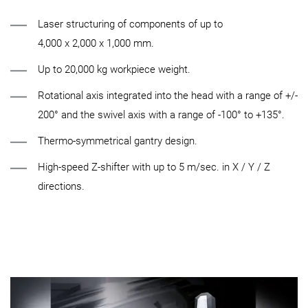
Laser structuring of components of up to
4,000 x 2,000 x 1,000 mm.
Up to 20,000 kg workpiece weight.
Rotational axis integrated into the head with a range of +/-
200° and the swivel axis with a range of -100° to +135°.
Thermo-symmetrical gantry design.
High-speed Z-shifter with up to 5 m/sec. in X / Y / Z
directions.