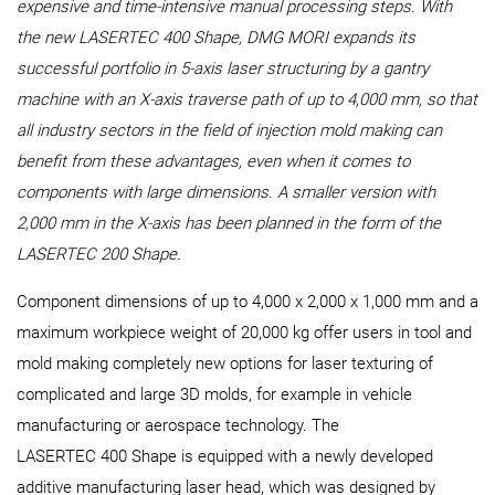
expensive and time-intensive manual processing steps. With
the new LASERTEC 400 Shape, DMG MORI expands its
successful portfolio in 5-axis laser structuring by a gantry
machine with an X-axis traverse path of up to 4,000 mm, so that
all industry sectors in the field of injection mold making can
benefit from these advantages, even when it comes to
components with large dimensions. A smaller version with
2,000 mm in the X-axis has been planned in the form of the
LASERTEC 200 Shape.
Component dimensions of up to 4,000 x 2,000 x 1,000 mm and a
maximum workpiece weight of 20,000 kg offer users in tool and
mold making completely new options for laser texturing of
complicated and large 3D molds, for example in vehicle
manufacturing or aerospace technology. The
LASERTEC 400 Shape is equipped with a newly developed
additive manufacturing laser head, which was designed by