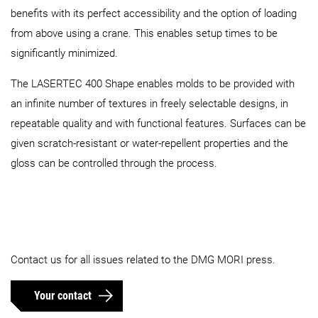
benefits with its perfect accessibility and the option of loading
from above using a crane. This enables setup times to be
significantly minimized.
The LASERTEC 400 Shape enables molds to be provided with
an infinite number of textures in freely selectable designs, in
repeatable quality and with functional features. Surfaces can be
given scratch-resistant or water-repellent properties and the
gloss can be controlled through the process.
Contact us for all issues related to the DMG MORI press.
Your contact