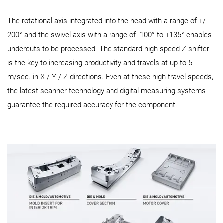
The rotational axis integrated into the head with a range of +/-
200° and the swivel axis with a range of -100° to +135° enables
undercuts to be processed. The standard high-speed Z-shifter
is the key to increasing productivity and travels at up to 5
m/sec. in X / Y / Z directions. Even at these high travel speeds,
the latest scanner technology and digital measuring systems
guarantee the required accuracy for the component.