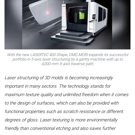
With the new LASERTEC 400 Shape, DMG MORI expands its successful
portfolio in 5-axis laser structuring by a gantry machine with up to
4,000 mm X-axis traverse path.
Laser structuring of 3D molds is becoming increasingly
important in many sectors. The technology stands for
maximum texture quality and unlimited freedom when it comes
to the design of surfaces, which can also be provided with
functional properties such as scratch resistance or different
degrees of gloss. Laser texturing is more environmentally
friendly than conventional etching and also saves further