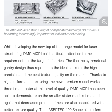
The efficient laser structuring of complicated and large 3D molds is
becoming increasingly important in tool and mold making.
While developing the new top-of-the-range model for laser
structuring, DMG MORI paid particular attention to the
requirements of the target industries. The thermo-symmetrical
gantry design thus represents the ideal basis for the high
precision and the best texture quality on the market. Thanks to
high-performance texturing, the new premium model works
three times faster at this level of quality. DMG MORI has been
able to demonstrate on the smaller sister models time and
again that decreased process times are also associated with
better texture quality. The LASERTEC 400 Shape also offers