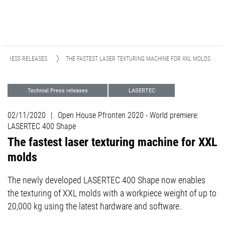
PRESS RELEASES
THE FASTEST LASER TEXTURING MACHINE FOR XXL MOLDS
Technial Press releases
LASERTEC
Advanced Technologies
02/11/2020
|
Open House Pfronten 2020 - World premiere:
LASERTEC 400 Shape
The fastest laser texturing machine for XXL
molds
The newly developed LASERTEC 400 Shape now enables
the texturing of XXL molds with a workpiece weight of up to
20,000 kg using the latest hardware and software.