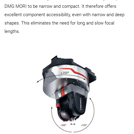
DMG MORI to be narrow and compact. It therefore offers
excellent component accessibility, even with narrow and deep
shapes. This eliminates the need for long and slow focal
lengths.