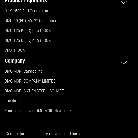
Product Highlights
NLX 2500 2nd Generation
DMU 60 (FD) eVo 2
nd
Generation
DMU 125 P (FD) duoBLOCK
DMC 125 U (FD) duoBLOCK
CMX 1100 V
Company
DMG MORI Canada Inc.
DMG MORI COMPANY LIMITED
DMG MORI AKTIENGESELLSCHAFT
Locations
Your personalized DMG MORI Newsletter
Contact form
Terms and conditions