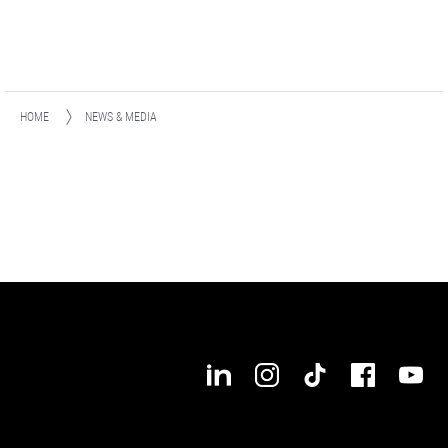
HOME
NEWS & MEDIA