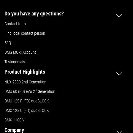
Do you have any questions?
Contact form
Find local contact person
FAQ
DMG MORI Account
Testimonials
Product Highlights
NLX 2500 2nd Generation
DMU 60 (FD) eVo 2
nd
Generation
DMU 125 P (FD) duoBLOCK
DMC 125 U (FD) duoBLOCK
CMX 1100 V
Company