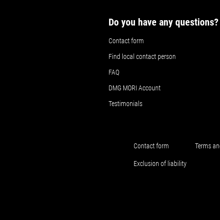
Do you have any questions?
Contact form
Find local contact person
FAQ
DMG MORI Account
Testimonials
Contact form
Terms an
Exclusion of liability