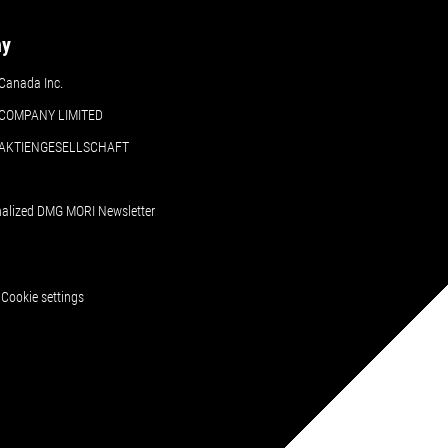
ny
Canada Inc.
COMPANY LIMITED
 AKTIENGESELLSCHAFT
nalized DMG MORI Newsletter
Cookie settings