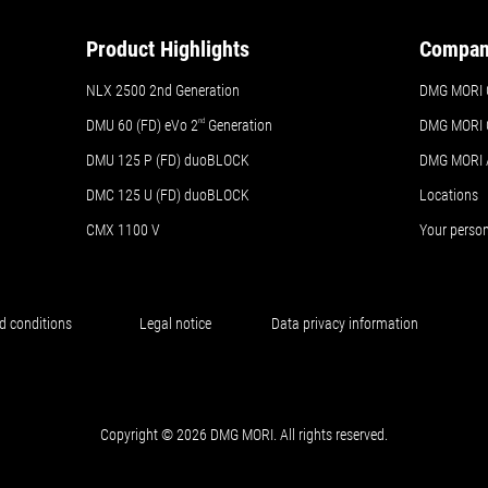
Product Highlights
Compa
NLX 2500 2nd Generation
DMG MORI 
DMU 60 (FD) eVo 2
nd
Generation
DMG MORI 
DMU 125 P (FD) duoBLOCK
DMG MORI
DMC 125 U (FD) duoBLOCK
Locations
CMX 1100 V
Your perso
d conditions
Legal notice
Data privacy information
Copyright © 2026 DMG MORI. All rights reserved.