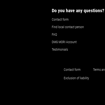
Do you have any questions?
Contact form
Find local contact person
FAQ
DMG MORI Account
Testimonials
Contact form
Terms an
Exclusion of liability