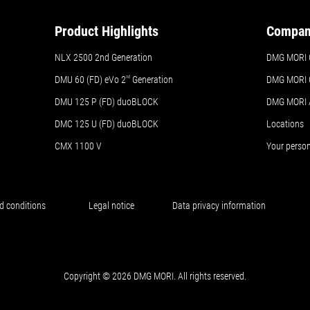
Product Highlights
Compa
NLX 2500 2nd Generation
DMG MORI 
DMU 60 (FD) eVo 2
nd
Generation
DMG MORI 
DMU 125 P (FD) duoBLOCK
DMG MORI
DMC 125 U (FD) duoBLOCK
Locations
CMX 1100 V
Your perso
d conditions
Legal notice
Data privacy information
Copyright © 2026 DMG MORI. All rights reserved.