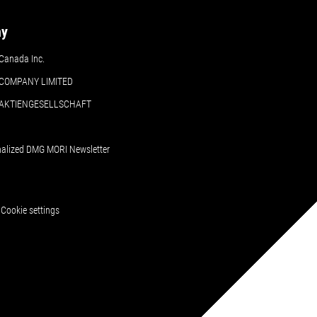
ny
Canada Inc.
COMPANY LIMITED
 AKTIENGESELLSCHAFT
nalized DMG MORI Newsletter
Cookie settings