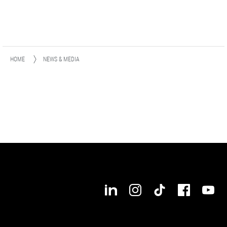
HOME
NEWS & MEDIA