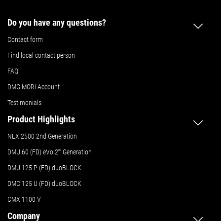
Do you have any questions?
Contact form
Find local contact person
FAQ
DMG MORI Account
Testimonials
Product Highlights
NLX 2500 2nd Generation
DMU 60 (FD) eVo 2
nd
Generation
DMU 125 P (FD) duoBLOCK
DMC 125 U (FD) duoBLOCK
CMX 1100 V
Company