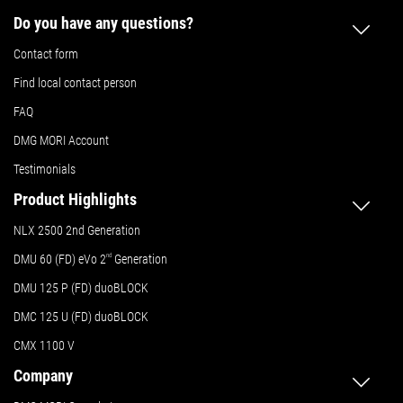
Do you have any questions?
Contact form
Find local contact person
FAQ
DMG MORI Account
Testimonials
Product Highlights
NLX 2500 2nd Generation
DMU 60 (FD) eVo 2
nd
Generation
DMU 125 P (FD) duoBLOCK
DMC 125 U (FD) duoBLOCK
CMX 1100 V
Company