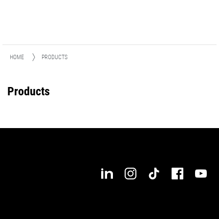
HOME
PRODUCTS
Products