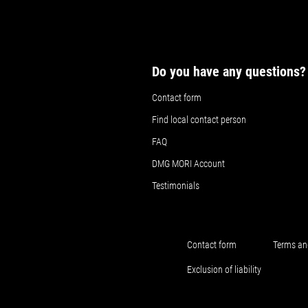
Do you have any questions?
Contact form
Find local contact person
FAQ
DMG MORI Account
Testimonials
Contact form
Terms an
Exclusion of liability