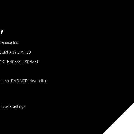
ny
Canada Inc.
COMPANY LIMITED
 AKTIENGESELLSCHAFT
nalized DMG MORI Newsletter
Cookie settings