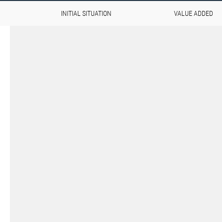
INITIAL SITUATION
VALUE ADDED
Aviation & Space on the u
The demands placed on materials 
extremely high, especially in the ae
Components must not only withstan
offer maximum weight efficiency. 
lightness and resilience requires in