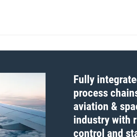
Fully integrat
process chains
aviation & spa
industry with 
control and sta