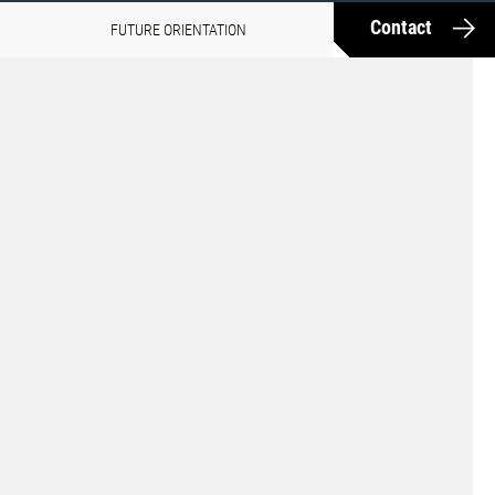
Contact
FUTURE ORIENTATION
MEDIA