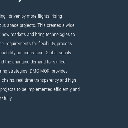
g - driven by more flights, rising
us space projects. This creates a wide
it new markets and bring technologies to
e, requirements for flexibility, process
 capability are increasing. Global supply
and the changing demand for skilled
ring strategies. DMG MORI provides
 chains, real-time transparency and high
 projects to be implemented efficiently and
sfully.