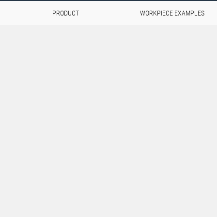
PRODUCT
WORKPIECE EXAMPLES
pswing
and components are
rospace industry.
d extreme loads, but also
This combination of
novative materials, precise