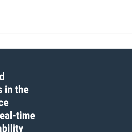
ed
 in the
ce
real-time
bility