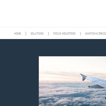
HOME
SOLUTIONS
FOCUS INDUSTRIES
AVIATION & SPACE