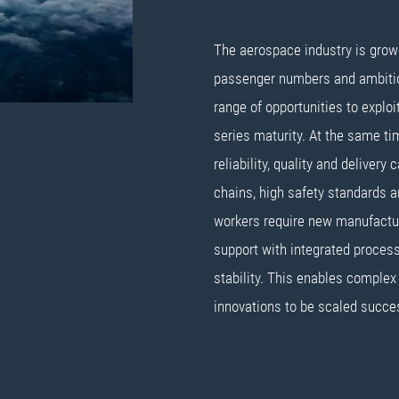
The aerospace industry is growin
passenger numbers and ambitio
range of opportunities to explo
series maturity. At the same tim
reliability, quality and delivery
chains, high safety standards 
workers require new manufactu
support with integrated process
stability. This enables complex
innovations to be scaled succes