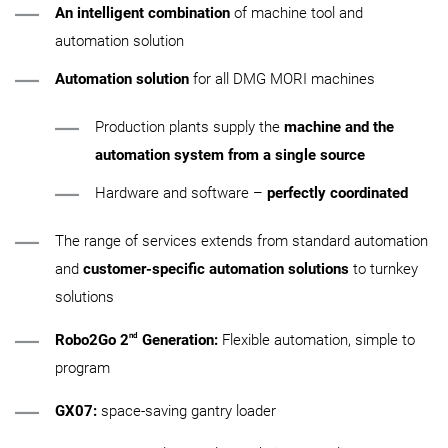
An intelligent combination
of machine tool and
automation solution
Automation solution
for all DMG MORI machines
Production plants supply the
machine and the
automation system from a single source
Hardware and software –
perfectly coordinated
The range of services extends from standard automation
and
customer-specific automation solutions
to turnkey
solutions
nd
Robo2Go 2
Generation:
Flexible automation, simple to
program
GX07:
space-saving gantry loader