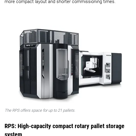
more compact layout and shorter commissioning times.
The RPS offers space for up to 21 pallets.
RPS: High-capacity compact rotary pallet storage
system