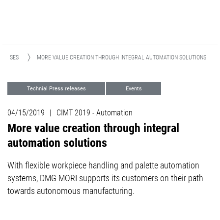
ELEASES
MORE VALUE CREATION THROUGH INTEGRAL AUTOMATION SOLUTIONS
Technial Press releases
Events
Automation
04/15/2019
|
CIMT 2019 - Automation
More value creation through integral
automation solutions
With flexible workpiece handling and palette automation
systems, DMG MORI supports its customers on their path
towards autonomous manufacturing.