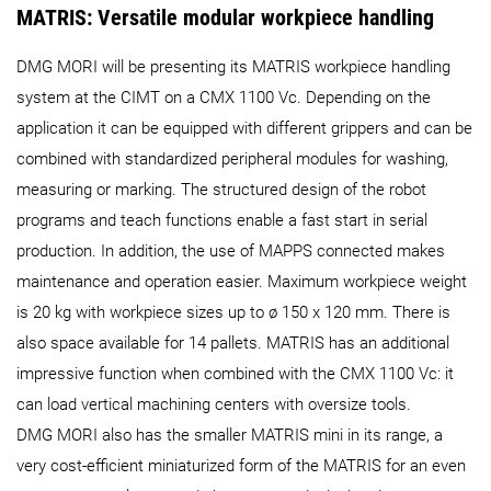
MATRIS: Versatile modular workpiece handling
DMG MORI will be presenting its MATRIS workpiece handling
system at the CIMT on a CMX 1100 Vc. Depending on the
application it can be equipped with different grippers and can be
combined with standardized peripheral modules for washing,
measuring or marking. The structured design of the robot
programs and teach functions enable a fast start in serial
production. In addition, the use of MAPPS connected makes
maintenance and operation easier. Maximum workpiece weight
is 20 kg with workpiece sizes up to ø 150 x 120 mm. There is
also space available for 14 pallets. MATRIS has an additional
impressive function when combined with the CMX 1100 Vc: it
can load vertical machining centers with oversize tools.
DMG MORI also has the smaller MATRIS mini in its range, a
very cost-efficient miniaturized form of the MATRIS for an even