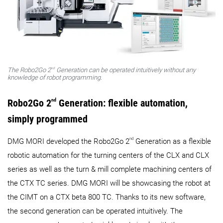
nd
The Robo2Go 2
Generation can be operated intuitively without any
knowledge of robot programming.
Robo2Go 2
nd
Generation: flexible automation,
simply programmed
nd
DMG MORI developed the Robo2Go 2
Generation as a flexible
robotic automation for the turning centers of the CLX and CLX
series as well as the turn & mill complete machining centers of
the CTX TC series. DMG MORI will be showcasing the robot at
the CIMT on a CTX beta 800 TC. Thanks to its new software,
the second generation can be operated intuitively. The