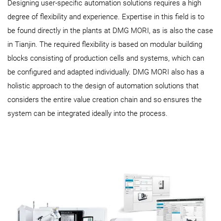
Designing user-specific automation solutions requires a high
degree of flexibility and experience. Expertise in this field is to
be found directly in the plants at DMG MORI, as is also the case
in Tianjin. The required flexibility is based on modular building
blocks consisting of production cells and systems, which can
be configured and adapted individually. DMG MORI also has a
holistic approach to the design of automation solutions that
considers the entire value creation chain and so ensures the
system can be integrated ideally into the process.​​​​​​​