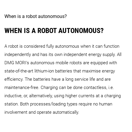
When is a robot autonomous?
WHEN IS A ROBOT AUTONOMOUS?
A robot is considered fully autonomous when it can function
independently and has its own independent energy supply. All
DMG MORI's autonomous mobile robots are equipped with
state-of-the-art lithium-ion batteries that maximise energy
efficiency. The batteries have a long service life and are
maintenance-free. Charging can be done contactless, i.e.
inductive, or, alternatively, using higher currents at a charging
station. Both processes/loading types require no human
involvement and operate automatically.