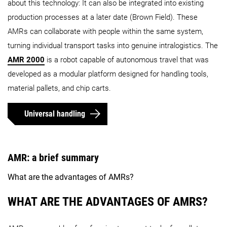
about this technology: It can also be integrated into existing
production processes at a later date (Brown Field). These
AMRs can collaborate with people within the same system,
turning individual transport tasks into genuine intralogistics. The
AMR 2000
is a robot capable of autonomous travel that was
developed as a modular platform designed for handling tools,
material pallets, and chip carts.
Universal handling
AMR: a brief summary
What are the advantages of AMRs?
WHAT ARE THE ADVANTAGES OF AMRS?