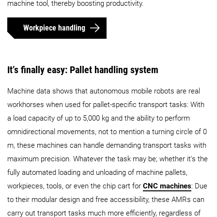
machine tool, thereby boosting productivity.
Workpiece handling
It’s finally easy: Pallet handling system
Machine data shows that autonomous mobile robots are real
workhorses when used for pallet-specific transport tasks: With
a load capacity of up to 5,000 kg and the ability to perform
omnidirectional movements, not to mention a turning circle of 0
m, these machines can handle demanding transport tasks with
maximum precision. Whatever the task may be; whether it's the
fully automated loading and unloading of machine pallets,
workpieces, tools, or even the chip cart for
CNC machines
: Due
to their modular design and free accessibility, these AMRs can
carry out transport tasks much more efficiently, regardless of