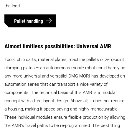
the load.
Pallet handling
Almost limitless possibilities: Universal AMR
Tools, chip carts, material plates, machine pallets or zero-point
clamping plates – an autonomous mobile robot could hardly be
any more universal and versatile! DMG MORI has developed an
automation series that can transport a wide variety of
components. The technical basis of this AMR is a modular
concept with a free layout design. Above all, it does not require
a housing, making it space-saving and highly manoeuvrable.
These individual modules ensure flexible production by allowing
the AMR's travel paths to be re-programmed. The best thing