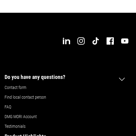
Do you have any questions?
Contact form
Find local contact person
FAQ
DMG MORI Account
Testimonials