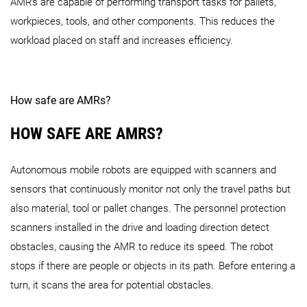
AMRs are capable of performing transport tasks for pallets,
workpieces, tools, and other components. This reduces the
workload placed on staff and increases efficiency.
How safe are AMRs?
HOW SAFE ARE AMRS?
Autonomous mobile robots are equipped with scanners and
sensors that continuously monitor not only the travel paths but
also material, tool or pallet changes. The personnel protection
scanners installed in the drive and loading direction detect
obstacles, causing the AMR to reduce its speed. The robot
stops if there are people or objects in its path. Before entering a
turn, it scans the area for potential obstacles.