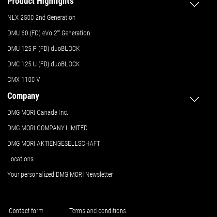
Product Highlights
NLX 2500 2nd Generation
DMU 60 (FD) eVo 2
nd
Generation
DMU 125 P (FD) duoBLOCK
DMC 125 U (FD) duoBLOCK
CMX 1100 V
Company
DMG MORI Canada Inc.
DMG MORI COMPANY LIMITED
DMG MORI AKTIENGESELLSCHAFT
Locations
Your personalized DMG MORI Newsletter
Contact form
Terms and conditions