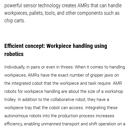
powerful sensor technology creates AMRs that can handle
workpieces, pallets, tools, and other components such as
chip carts.
Efficient concept: Workpiece handling using
robotics
Individually, in pairs or even in threes: When it comes to handling
workpieces, AMRs have the exact number of gripper jaws on
the integrated cobot that the workpiece and task require. AMR
robots for workpiece handling are about the size of a workshop
trolley. In addition to the collaborative robot, they have a
workpiece tray that the cobot can access. Integrating these
autonomous robots into the production process increases
efficiency, enabling unmanned transport and shift operation on a