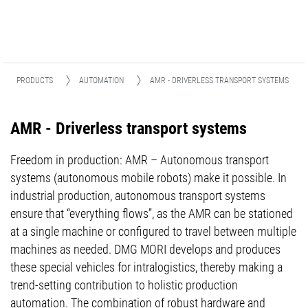
PRODUCTS
AUTOMATION
AMR - DRIVERLESS TRANSPORT SYSTEMS
AMR - Driverless transport systems
Freedom in production: AMR – Autonomous transport
systems (autonomous mobile robots) make it possible. In
industrial production, autonomous transport systems
ensure that “everything flows”, as the AMR can be stationed
at a single machine or configured to travel between multiple
machines as needed. DMG MORI develops and produces
these special vehicles for intralogistics, thereby making a
trend-setting contribution to holistic production
automation. The combination of robust hardware and