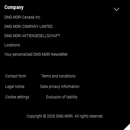
Company
DMG MORI Canada Inc.
DMG MORI COMPANY LIMITED
DMG MORI AKTIENGESELLSCHAFT
Locations
Your personalized DMG MORI Newsletter
Contact form
Terms and conditions
Legal notice
Data privacy information
Cookie settings
Exclusion of liability
Copyright © 2026 DMG MORI. All rights reserved.