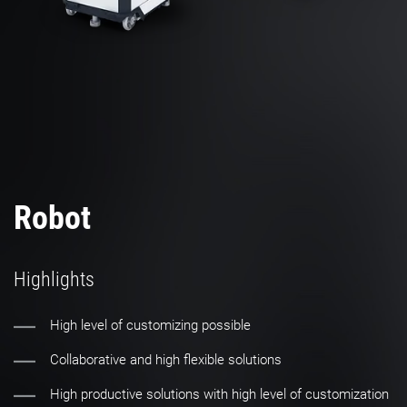
Robot
Highlights
High level of customizing possible
Collaborative and high flexible solutions
High productive solutions with high level of customization