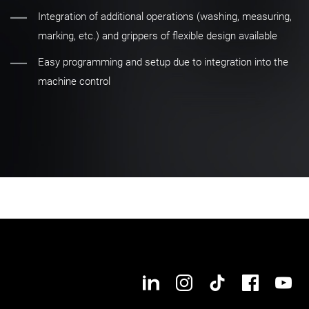
Integration of additional operations (washing, measuring,
marking, etc.) and grippers of flexible design available
Easy programming and setup due to integration into the
machine control