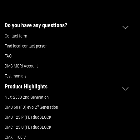
Do you have any questions?
Contact form
Find local contact person
FAQ
DMG MORI Account
Testimonials
Product Highlights
NLX 2500 2nd Generation
DMU 60 (FD) eVo 2
nd
Generation
DMU 125 P (FD) duoBLOCK
DMC 125 U (FD) duoBLOCK
CMX 1100 V