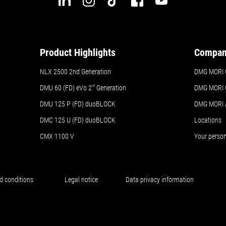
Product Highlights
Compa
NLX 2500 2nd Generation
DMG MORI 
DMU 60 (FD) eVo 2
nd
Generation
DMG MORI 
DMU 125 P (FD) duoBLOCK
DMG MORI
DMC 125 U (FD) duoBLOCK
Locations
CMX 1100 V
Your perso
d conditions
Legal notice
Data privacy information