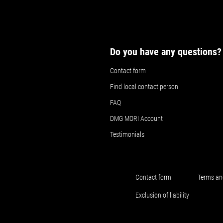
Do you have any questions?
Contact form
Find local contact person
FAQ
DMG MORI Account
Testimonials
Contact form
Terms an
Exclusion of liability