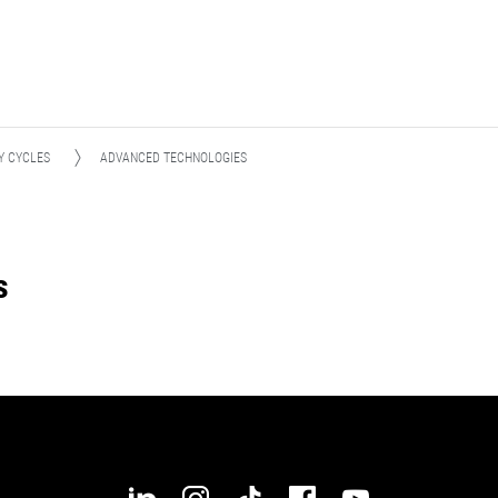
Y CYCLES
ADVANCED TECHNOLOGIES
s