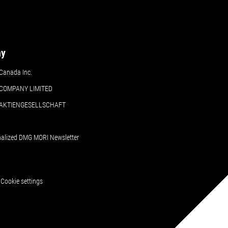
ny
Canada Inc.
COMPANY LIMITED
 AKTIENGESELLSCHAFT
nalized DMG MORI Newsletter
Cookie settings