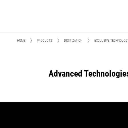
HOME
PRODUCTS
DIGITIZATION
EXCLUSIVE TECHNOLOG
Advanced Technologie