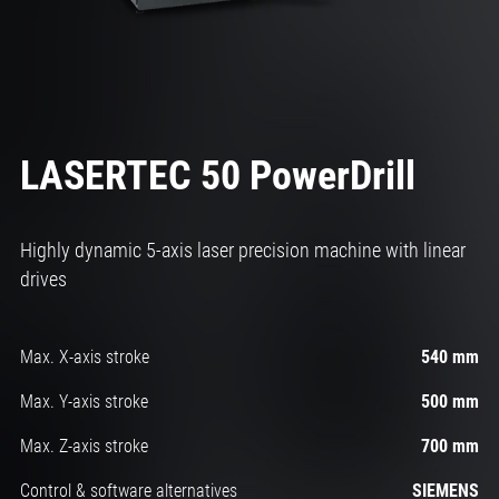
LASERTEC 50 PowerDrill
Highly dynamic 5-axis laser precision machine with linear
drives
Max. X-axis stroke
540 mm
Max. Y-axis stroke
500 mm
Max. Z-axis stroke
700 mm
Control & software alternatives
SIEMENS