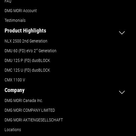
FAQ
DMG MORI Account
Testimonials
Product Highlights
NLX 2500 2nd Generation
DMU 60 (FD) eVo 2
nd
Generation
DMU 125 P (FD) duoBLOCK
DMC 125 U (FD) duoBLOCK
CMX 1100 V
Company
DMG MORI Canada Inc.
DMG MORI COMPANY LIMITED
DMG MORI AKTIENGESELLSCHAFT
Locations