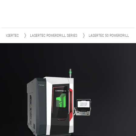
LASERTEC
LASERTEC POWERDRILL SERIES
LASERTEC 50 POWERDRILL