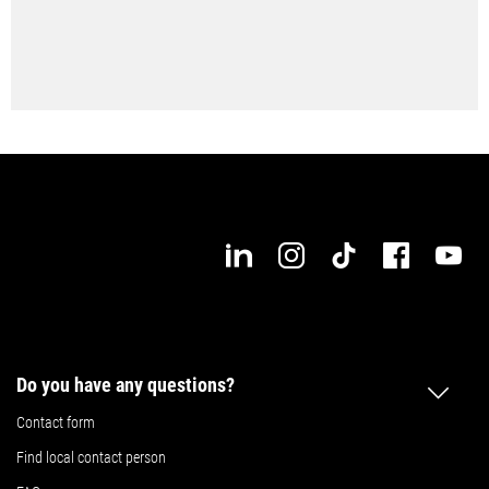
Do you have any questions?
Contact form
Find local contact person