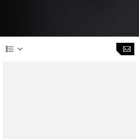
Technology leader in 5-axis precision laser
drilling of cooling holes for aerospace and
energy turbines (IGT)
Contact-free machining without need of electrodes