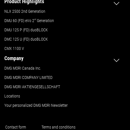
Product Highlights
NLX 2500 2nd Generation
DMU 60 (FD) eVo 2
nd
Generation
DMU 125 P (FD) duoBLOCK
DMC 125 U (FD) duoBLOCK
CMX 1100 V
Company
DMG MORI Canada Inc.
DMG MORI COMPANY LIMITED
DMG MORI AKTIENGESELLSCHAFT
Locations
Your personalized DMG MORI Newsletter
Contact form
Terms and conditions