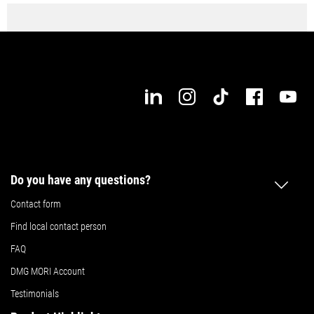
Do you have any questions?
Contact form
Find local contact person
FAQ
DMG MORI Account
Testimonials