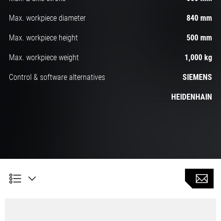
Max. workpiece diameter
840 mm
Max. workpiece height
500 mm
Max. workpiece weight
1,000 kg
Control & software alternatives
SIEMENS
HEIDENHAIN