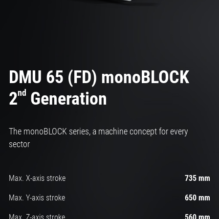
DMU 65 (FD) monoBLOCK
nd
2
Generation
The monoBLOCK series, a machine concept for every
sector
Max. X-axis stroke
735 mm
Max. Y-axis stroke
650 mm
Max. Z-axis stroke
560 mm