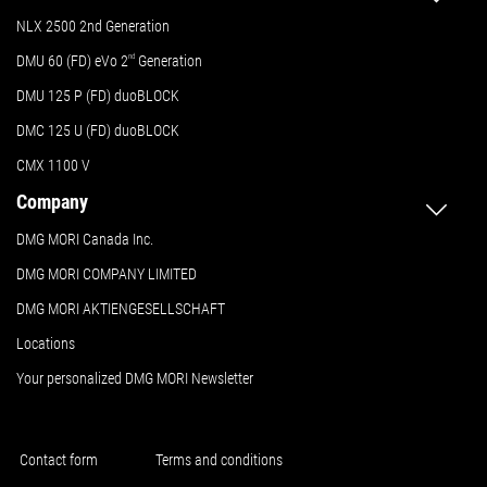
NLX 2500 2nd Generation
DMU 60 (FD) eVo 2
nd
Generation
DMU 125 P (FD) duoBLOCK
DMC 125 U (FD) duoBLOCK
CMX 1100 V
Company
DMG MORI Canada Inc.
DMG MORI COMPANY LIMITED
DMG MORI AKTIENGESELLSCHAFT
Locations
Your personalized DMG MORI Newsletter
Contact form
Terms and conditions