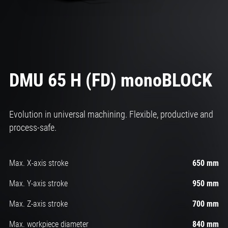
DMU 65 H (FD) monoBLOCK
Evolution in universal machining. Flexible, productive and
process-safe.
Max. X-axis stroke
650 mm
Max. Y-axis stroke
950 mm
Max. Z-axis stroke
700 mm
Max. workpiece diameter
840 mm