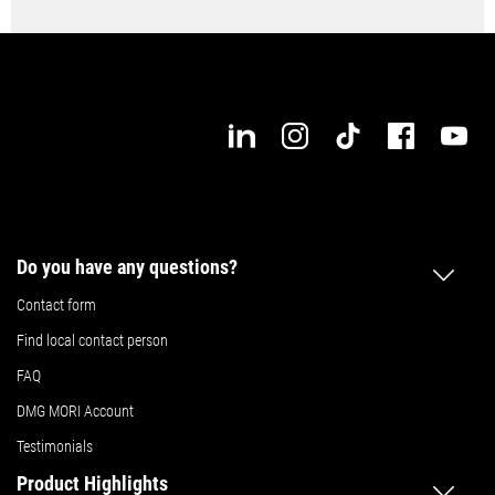
Do you have any questions?
Contact form
Find local contact person
FAQ
DMG MORI Account
Testimonials
Product Highlights