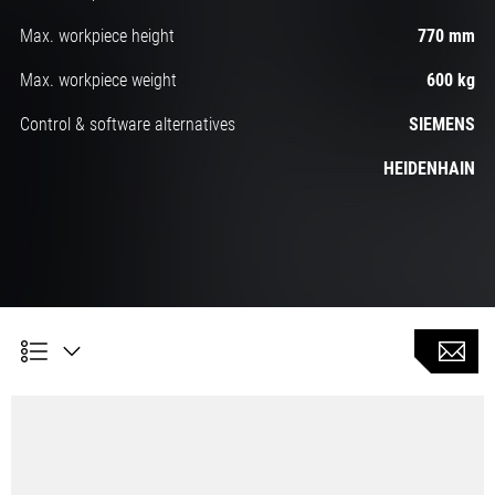
Max. workpiece height
770 mm
Max. workpiece weight
600 kg
Control & software alternatives
SIEMENS
HEIDENHAIN