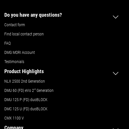
Do you have any questions?
Contact form
Find local contact person
FAQ
DMG MORI Account
Testimonials
Product Highlights
NLX 2500 2nd Generation
DMU 60 (FD) eVo 2
nd
Generation
DMU 125 P (FD) duoBLOCK
DMC 125 U (FD) duoBLOCK
CMX 1100 V
Company