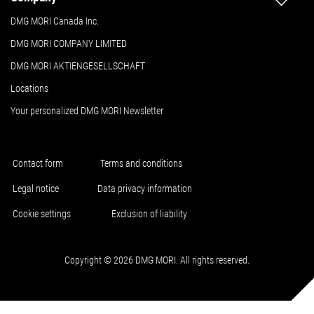
DMG MORI Canada Inc.
DMG MORI COMPANY LIMITED
DMG MORI AKTIENGESELLSCHAFT
Locations
Your personalized DMG MORI Newsletter
Contact form
Terms and conditions
Legal notice
Data privacy information
Cookie settings
Exclusion of liability
Copyright © 2026 DMG MORI. All rights reserved.