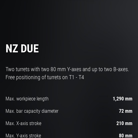
NZ DUE
Two turrets with two 80 mm Y-axes and up to two B-axes.
Free positioning of turrets on T1 - T4
Max. workpiece length
1,290 mm
Max. bar capacity diameter
72 mm
Max. X-axis stroke
210 mm
Max. Y-axis stroke
80 mm