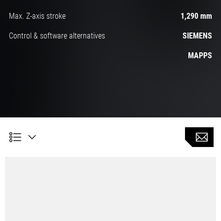
Max. Z-axis stroke
1,290 mm
Control & software alternatives
SIEMENS
MAPPS