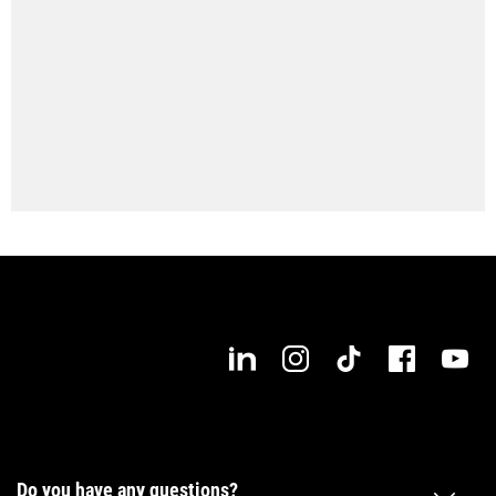
Max. workpiece length
1,000 mm
Do you have any questions?