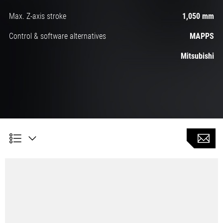
Max. Z-axis stroke
1,050 mm
Control & software alternatives
MAPPS
Mitsubishi
Milling (option)