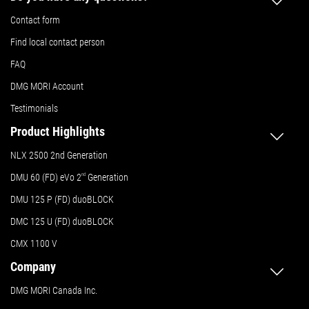
Contact form
Find local contact person
FAQ
DMG MORI Account
Testimonials
Product Highlights
NLX 2500 2nd Generation
DMU 60 (FD) eVo 2
nd
Generation
DMU 125 P (FD) duoBLOCK
DMC 125 U (FD) duoBLOCK
CMX 1100 V
Company
DMG MORI Canada Inc.