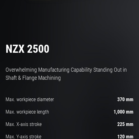
NZX 2500
Overwhelming Manufacturing Capability Standing Out in
Shaft & Flange Machining
Max. workpiece diameter
370 mm
Max. workpiece length
1,000 mm
Max. X-axis stroke
225 mm
Max. Y-axis stroke
120 mm