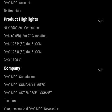
DMG MORI Account
Testimonials
Product Highlights
NLX 2500 2nd Generation
DMU 60 (FD) eVo 2
nd
Generation
DMU 125 P (FD) duoBLOCK
DMC 125 U (FD) duoBLOCK
CMX 1100 V
Company
DMG MORI Canada Inc.
DMG MORI COMPANY LIMITED
DMG MORI AKTIENGESELLSCHAFT
Locations
Your personalized DMG MORI Newsletter