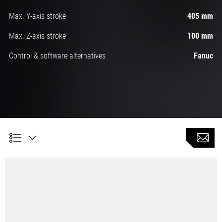
Max. Y-axis stroke
405 mm
Max. Z-axis stroke
100 mm
Control & software alternatives
Fanuc
Automatic turning with 5 linear axes and a C-axis