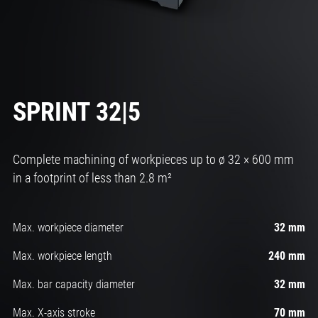
SPRINT 32|5
Complete machining of workpieces up to ø 32 × 600 mm
in a footprint of less than 2.8 m²
Max. workpiece diameter
32 mm
Max. workpiece length
240 mm
Max. bar capacity diameter
32 mm
Max. X-axis stroke
70 mm