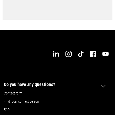
Do you have any questions?
Contact form
Find local contact person
FAQ