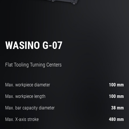
WASINO G-07
Flat Tooling Turning Centers
Max. workpiece diameter
100 mm
Max. workpiece length
100 mm
Max. bar capacity diameter
38 mm
Max. X-axis stroke
480 mm