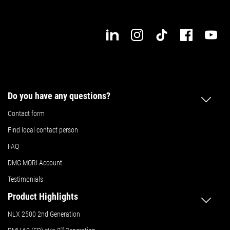
Do you have any questions?
Contact form
Find local contact person
FAQ
DMG MORI Account
Testimonials
Product Highlights
NLX 2500 2nd Generation
nd