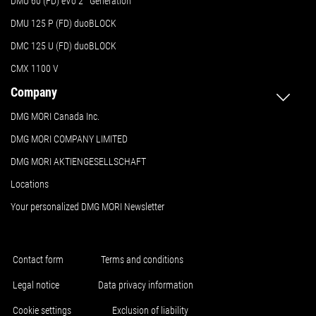
DMU 60 (FD) eVo 2
Generation
DMU 125 P (FD) duoBLOCK
DMC 125 U (FD) duoBLOCK
CMX 1100 V
Company
DMG MORI Canada Inc.
DMG MORI COMPANY LIMITED
DMG MORI AKTIENGESELLSCHAFT
Locations
Your personalized DMG MORI Newsletter
Contact form
Terms and conditions
Legal notice
Data privacy information
Cookie settings
Exclusion of liability