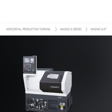
HORIZONTAL PRODUCTION TURNING
WASINO G SERIES
WASINO G-07