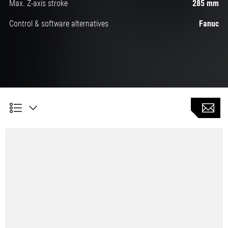
Max. Z-axis stroke
285 mm
Control & software alternatives
Fanuc
Symmetrical bed ensures stable machining accuracy
Longest X-axis stroke in its class: 480 mm