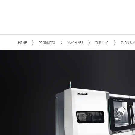
HOME
PRODUCTS
MACHINES
TURNING
TURN & M