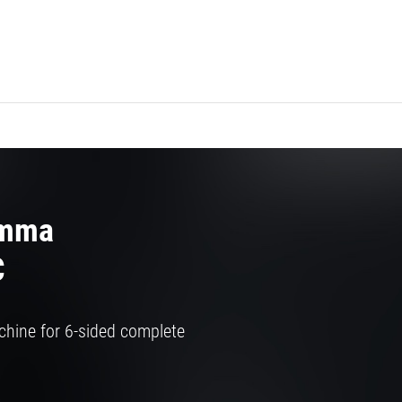
amma
C
chine for 6-sided complete