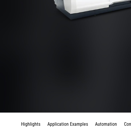
Highlights
Application Examples
Automation
Con