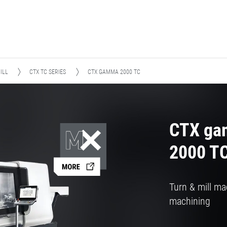
ILL
CTX TC SERIES
CTX GAMMA 2000 TC
CTX g
2000 T
Turn & mill ma
machining