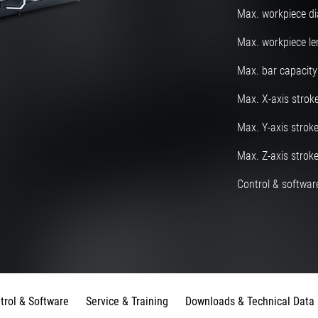
Max. workpiece d
Max. workpiece le
Max. bar capacity
Max. X-axis strok
Max. Y-axis strok
Max. Z-axis strok
Control & software
trol & Software
Service & Training
Downloads & Technical Data