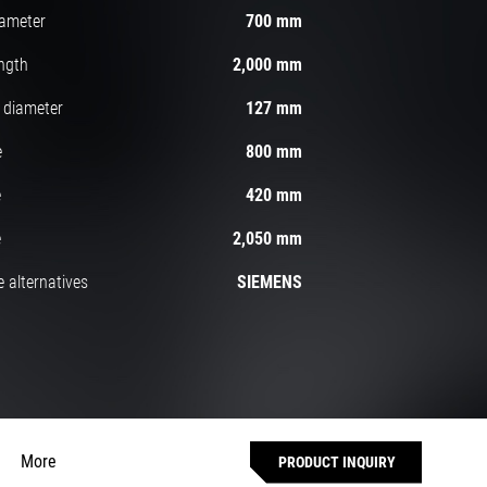
iameter
700 mm
ngth
2,000 mm
 diameter
127 mm
e
800 mm
e
420 mm
e
2,050 mm
 alternatives
SIEMENS
More
PRODUCT INQUIRY