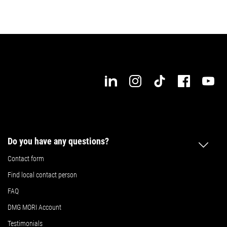
Do you have any questions?
Contact form
Find local contact person
FAQ
DMG MORI Account
Testimonials