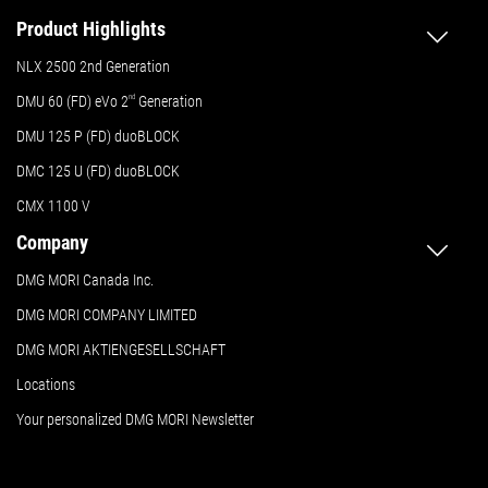
Product Highlights
NLX 2500 2nd Generation
DMU 60 (FD) eVo 2
nd
Generation
DMU 125 P (FD) duoBLOCK
DMC 125 U (FD) duoBLOCK
CMX 1100 V
Company
DMG MORI Canada Inc.
DMG MORI COMPANY LIMITED
DMG MORI AKTIENGESELLSCHAFT
Locations
Your personalized DMG MORI Newsletter