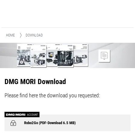
HOME
DOWNLOAD
DMG MORI Download
Please find here the download you requested:
Robo2Go (PDF-Download 6.5 MB)