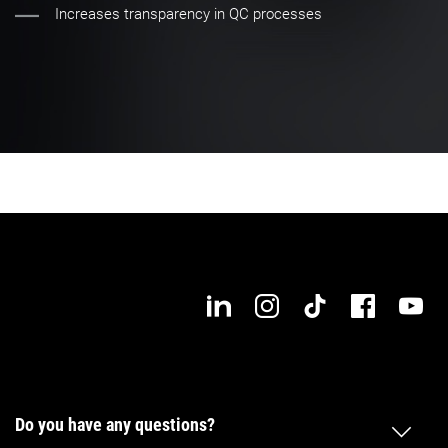
Increases transparency in QC processes
Do you have any questions?