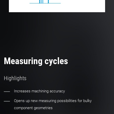
Measuring cycles
Highlights
Increases machining accuracy
Opens up new measuring possibilities for bulky
component geometries