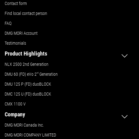
Contact form
Find local contact person
FAQ
DMG MORI Account
Testimonials
Product Highlights
NLX 2500 2nd Generation
DMU 60 (FD) eVo 2
nd
Generation
DMU 125 P (FD) duoBLOCK
DMC 125 U (FD) duoBLOCK
CMX 1100 V
Company
DMG MORI Canada Inc.
DMG MORI COMPANY LIMITED