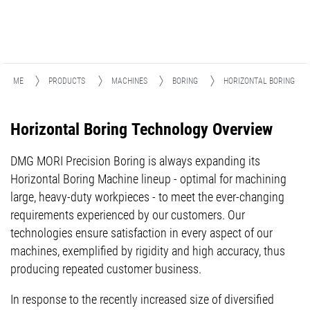
HOME
PRODUCTS
MACHINES
BORING
HORIZONTAL BORING
Horizontal Boring Technology Overview
DMG MORI Precision Boring is always expanding its
Horizontal Boring Machine lineup - optimal for machining
large, heavy-duty workpieces - to meet the ever-changing
requirements experienced by our customers. Our
technologies ensure satisfaction in every aspect of our
machines, exemplified by rigidity and high accuracy, thus
producing repeated customer business.
In response to the recently increased size of diversified