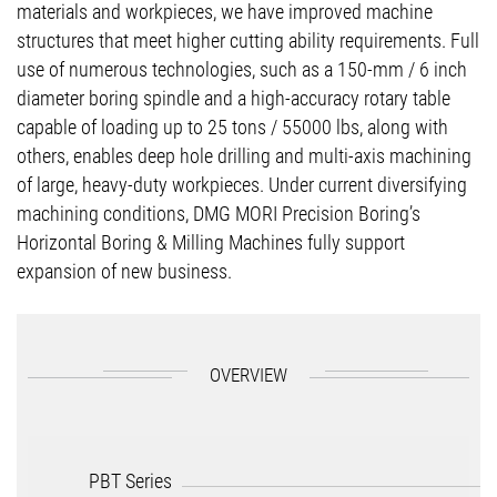
materials and workpieces, we have improved machine
structures that meet higher cutting ability requirements. Full
use of numerous technologies, such as a 150-mm / 6 inch
diameter boring spindle and a high-accuracy rotary table
capable of loading up to 25 tons / 55000 lbs, along with
others, enables deep hole drilling and multi-axis machining
of large, heavy-duty workpieces. Under current diversifying
machining conditions, DMG MORI Precision Boring’s
Horizontal Boring & Milling Machines fully support
expansion of new business.
OVERVIEW
PBT Series