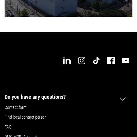
Do you have any questions?
Contact form
Find local contact person
FAQ
DMG MORI Account