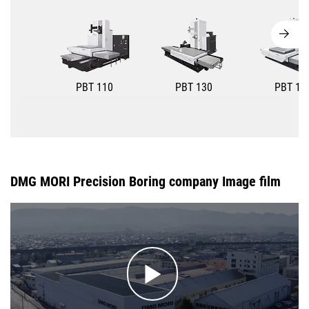
PBT 110
PBT 130
PBT 15
DMG MORI Precision Boring company Image film