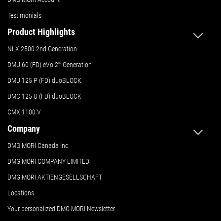
Testimonials
Product Highlights
NLX 2500 2nd Generation
DMU 60 (FD) eVo 2
nd
Generation
DMU 125 P (FD) duoBLOCK
DMC 125 U (FD) duoBLOCK
CMX 1100 V
Company
DMG MORI Canada Inc.
DMG MORI COMPANY LIMITED
DMG MORI AKTIENGESELLSCHAFT
Locations
Your personalized DMG MORI Newsletter