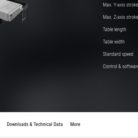
Max. Y-axis strok
Max. Z-axis strok
Table length
Table width
Standard speed
Control & software
Downloads & Technical Data
More