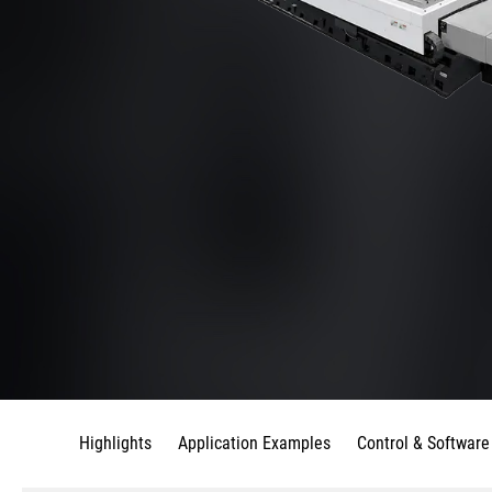
Highlights
Application Examples
Control & Software