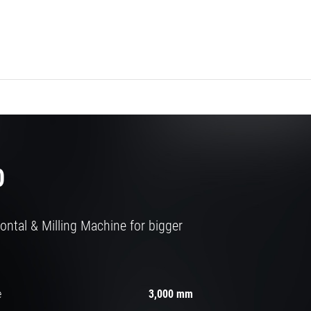
0
ontal & Milling Machine for bigger
e
3,000 mm