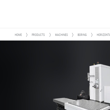
HOME
PRODUCTS
MACHINES
BORING
HORIZONT