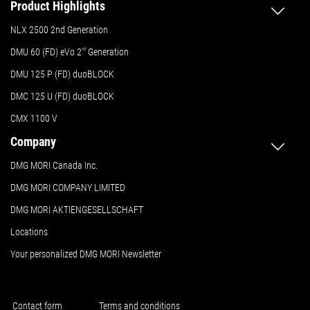
Product Highlights
NLX 2500 2nd Generation
DMU 60 (FD) eVo 2
nd
Generation
DMU 125 P (FD) duoBLOCK
DMC 125 U (FD) duoBLOCK
CMX 1100 V
Company
DMG MORI Canada Inc.
DMG MORI COMPANY LIMITED
DMG MORI AKTIENGESELLSCHAFT
Locations
Your personalized DMG MORI Newsletter
Contact form
Terms and conditions