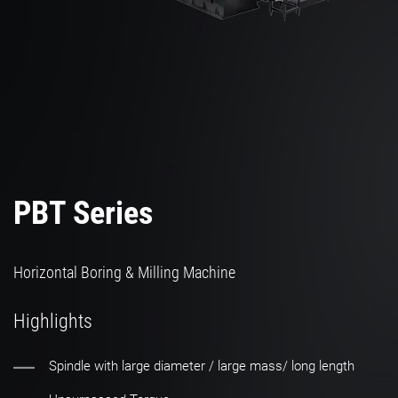
PBT Series
Horizontal Boring & Milling Machine
Highlights
Spindle with large diameter / large mass/ long length