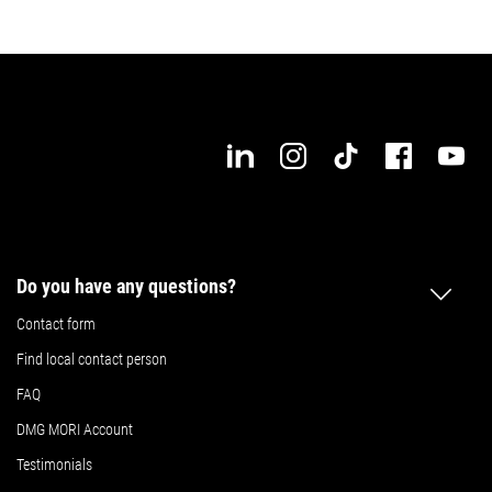
Details
Details
Do you have any questions?
Contact form
Find local contact person
FAQ
DMG MORI Account
Testimonials