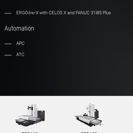
ERGO
line
X with CELOS X and FANUC 31iB5 Plus
Automation
APC
ATC