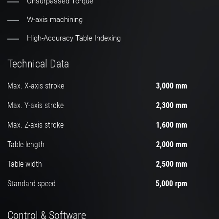
Unsurpassed Torque
W-axis machining
High-Accuracy Table Indexing
Technical Data
Max. X-axis stroke
3,000 mm
Max. Y-axis stroke
2,300 mm
Max. Z-axis stroke
1,600 mm
Table length
2,000 mm
Table width
2,500 mm
Standard speed
5,000 rpm
Control & Software