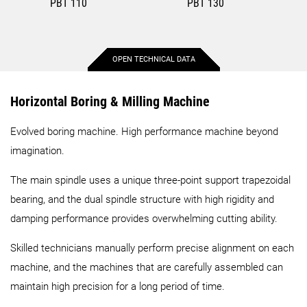
PBT 110
PBT 130
OPEN TECHNICAL DATA
Max. X-axis stroke
2,500 mm
3,000 mm
Horizontal Boring & Milling Machine
Evolved boring machine. High performance machine beyond
Max. Y-axis stroke
1,800 mm
2,300 mm
imagination.
Max. Z-axis stroke
1,450 mm
1,600 mm
The main spindle uses a unique three-point support trapezoidal
bearing, and the dual spindle structure with high rigidity and
Table length
1,400 mm
2,000 mm
damping performance provides overwhelming cutting ability.
Skilled technicians manually perform precise alignment on each
Table width
1,750 mm
2,500 mm
machine, and the machines that are carefully assembled can
maintain high precision for a long period of time.
Standard speed
5,000 rpm
4,000 rpm